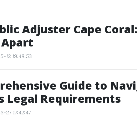
blic Adjuster Cape Coral
 Apart
5-12 19:48:53
rehensive Guide to Navi
’s Legal Requirements
3-27 17:42:47