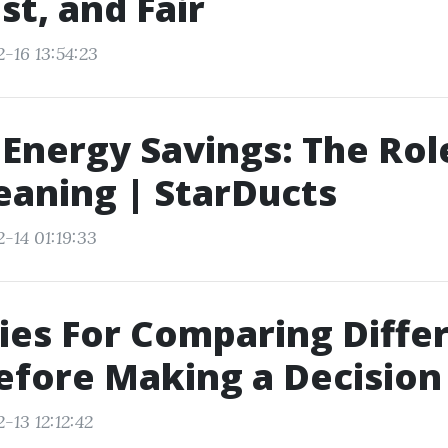
st, and Fair
-16 13:54:23
 Energy Savings: The Rol
eaning | StarDucts
-14 01:19:33
ies For Comparing Diffe
efore Making a Decision
-13 12:12:42