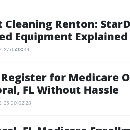
t Cleaning Renton: StarD
ed Equipment Explained
2-27 05:13:39
Register for Medicare O
ral, FL Without Hassle
2-25 00:02:28