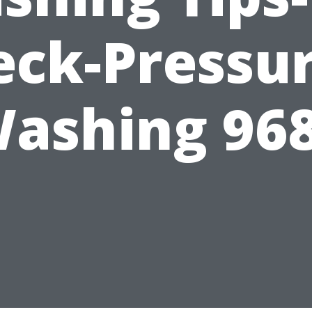
eck-Pressur
ashing 96