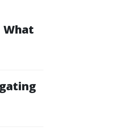
: What
gating