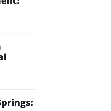
ment:
m
al
Springs: