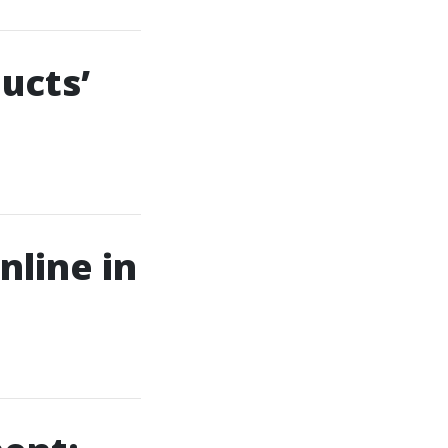
ucts’
nline in