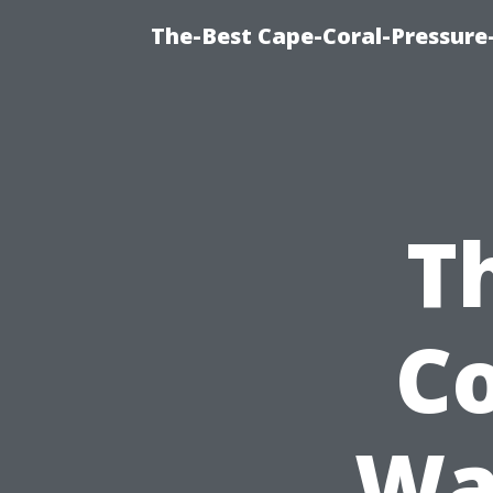
The-Best Cape-Coral-Pressure
T
Co
Wa