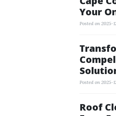
Cape Co
Your On
Posted on 2025-1
Transf
Compell
Solutio
Posted on 2025-1
Roof Cl