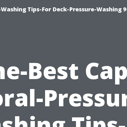
-Washing Tips-For Deck-Pressure-Washing 
he-Best Cap
ral-Pressu
shing Tips-