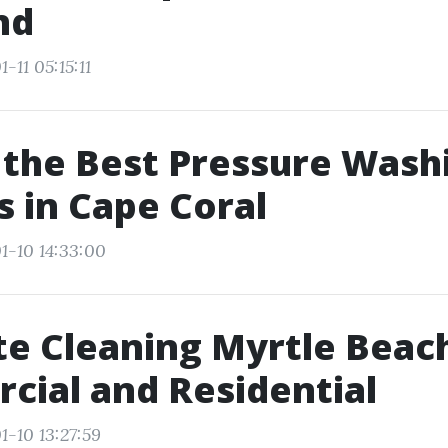
nd
-11 05:15:11
 the Best Pressure Wash
s in Cape Coral
1-10 14:33:00
e Cleaning Myrtle Beac
ial and Residential
1-10 13:27:59