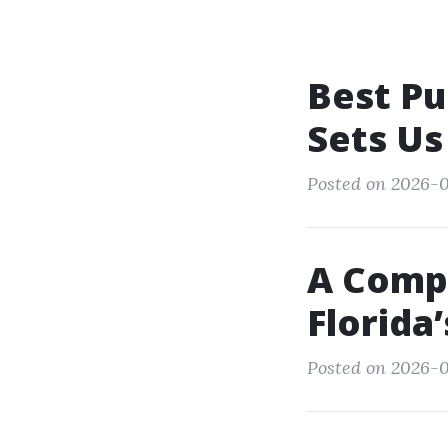
Best Pu
Sets Us
Posted on 2026-0
A Comp
Florida
Posted on 2026-0