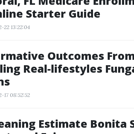
ral, FL Medicare Enroll
line Starter Guide
2-22 13:22:04
ormative Outcomes Fro
ing Real-lifestyles Fung
ns
2-17 08:52:52
eaning Estimate Bonita 