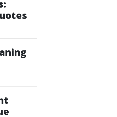
s:
Quotes
eaning
nt
ue