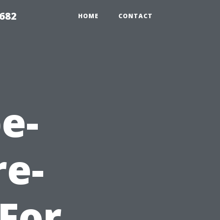
9682
HOME
CONTACT
e-
re-
For