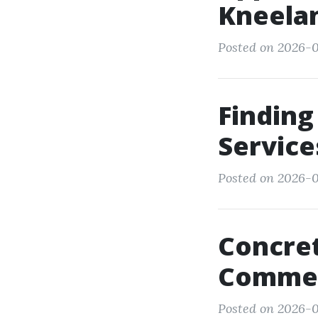
Kneela
Posted on 2026-01
Finding
Service
Posted on 2026-0
Concret
Commerc
Posted on 2026-0