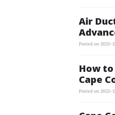
Air Duc
Advanc
Posted on 2025-1
How to 
Cape Co
Posted on 2025-1