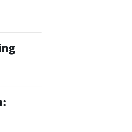
ing
h: