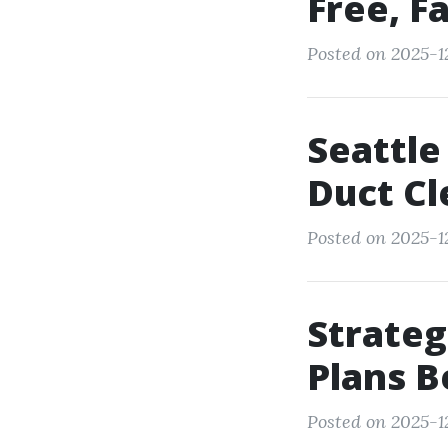
Free, Fa
Posted on 2025-12
Seattle
Duct Cl
Posted on 2025-12
Strateg
Plans B
Posted on 2025-12