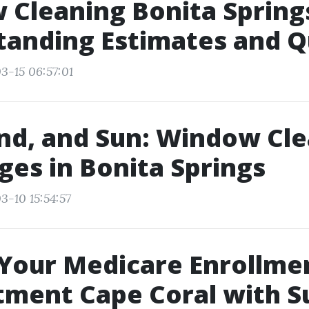
Cleaning Bonita Spring
tanding Estimates and 
3-15 06:57:01
and, and Sun: Window Cl
ges in Bonita Springs
3-10 15:54:57
Your Medicare Enrollme
ment Cape Coral with S