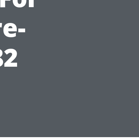
e-
82