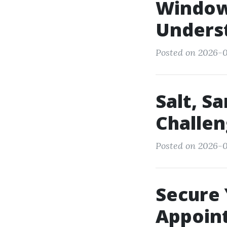
Window 
Unders
Posted on 2026-0
Salt, S
Challen
Posted on 2026-0
Secure 
Appoint