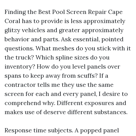
Finding the Best Pool Screen Repair Cape
Coral has to provide is less approximately
glitzy vehicles and greater approximately
behavior and parts. Ask essential, pointed
questions. What meshes do you stick with it
the truck? Which spline sizes do you
inventory? How do you level panels over
spans to keep away from scuffs? If a
contractor tells me they use the same
screen for each and every panel, I desire to
comprehend why. Different exposures and
makes use of deserve different substances.
Response time subjects. A popped panel