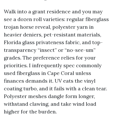
Walk into a grant residence and you may
see a dozen roll varieties: regular fiberglass
trojan horse reveal, polyester yarn in
heavier deniers, pet-resistant materials,
Florida glass privateness fabric, and top-
transparency “insect” or “no-see-um”
grades. The preference relies for your
priorities. I infrequently spec commonly
used fiberglass in Cape Coral unless
finances demands it. UV eats the vinyl
coating turbo, and it fails with a clean tear.
Polyester meshes dangle form longer,
withstand clawing, and take wind load
higher for the burden.