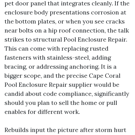
pet door panel that integrates cleanly. If the
enclosure body presentations corrosion at
the bottom plates, or when you see cracks
near bolts on a hip roof connection, the talk
strikes to structural Pool Enclosure Repair.
This can come with replacing rusted
fasteners with stainless-steel, adding
bracing, or addressing anchoring. It is a
bigger scope, and the precise Cape Coral
Pool Enclosure Repair supplier would be
candid about code compliance, significantly
should you plan to sell the home or pull
enables for different work.
Rebuilds input the picture after storm hurt