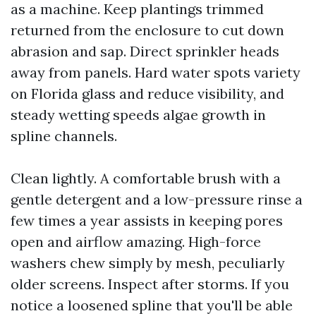
as a machine. Keep plantings trimmed
returned from the enclosure to cut down
abrasion and sap. Direct sprinkler heads
away from panels. Hard water spots variety
on Florida glass and reduce visibility, and
steady wetting speeds algae growth in
spline channels.
Clean lightly. A comfortable brush with a
gentle detergent and a low-pressure rinse a
few times a year assists in keeping pores
open and airflow amazing. High-force
washers chew simply by mesh, peculiarly
older screens. Inspect after storms. If you
notice a loosened spline that you'll be able