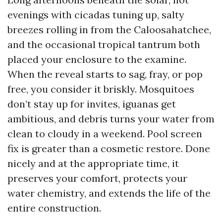
evenings with cicadas tuning up, salty
breezes rolling in from the Caloosahatchee,
and the occasional tropical tantrum both
placed your enclosure to the examine.
When the reveal starts to sag, fray, or pop
free, you consider it briskly. Mosquitoes
don’t stay up for invites, iguanas get
ambitious, and debris turns your water from
clean to cloudy in a weekend. Pool screen
fix is greater than a cosmetic restore. Done
nicely and at the appropriate time, it
preserves your comfort, protects your
water chemistry, and extends the life of the
entire construction.