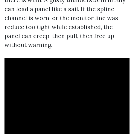
can load a panel like a sail. If the spline
channel is worn, or the monitor line was
reduce too tight while established, the
panel can creep, then pull, then free up
without warning.