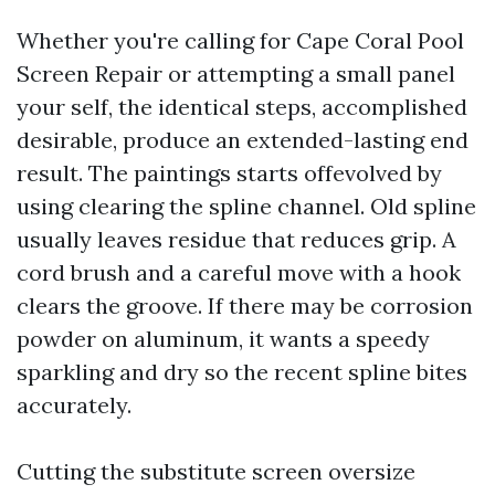
Whether you're calling for Cape Coral Pool
Screen Repair or attempting a small panel
your self, the identical steps, accomplished
desirable, produce an extended-lasting end
result. The paintings starts offevolved by
using clearing the spline channel. Old spline
usually leaves residue that reduces grip. A
cord brush and a careful move with a hook
clears the groove. If there may be corrosion
powder on aluminum, it wants a speedy
sparkling and dry so the recent spline bites
accurately.
Cutting the substitute screen oversize