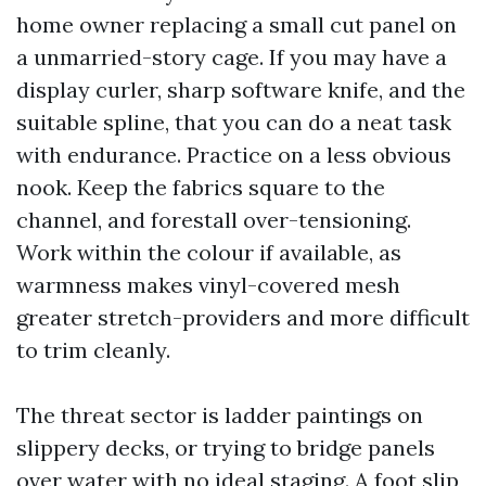
home owner replacing a small cut panel on
a unmarried-story cage. If you may have a
display curler, sharp software knife, and the
suitable spline, that you can do a neat task
with endurance. Practice on a less obvious
nook. Keep the fabrics square to the
channel, and forestall over-tensioning.
Work within the colour if available, as
warmness makes vinyl-covered mesh
greater stretch-providers and more difficult
to trim cleanly.
The threat sector is ladder paintings on
slippery decks, or trying to bridge panels
over water with no ideal staging. A foot slip