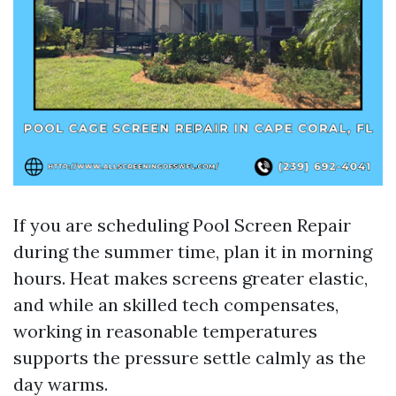
If you are scheduling Pool Screen Repair
during the summer time, plan it in morning
hours. Heat makes screens greater elastic,
and while an skilled tech compensates,
working in reasonable temperatures
supports the pressure settle calmly as the
day warms.