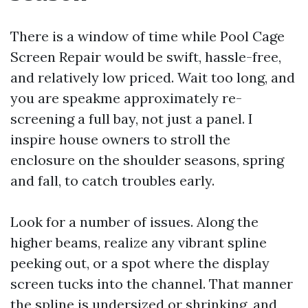
There is a window of time while Pool Cage
Screen Repair would be swift, hassle-free,
and relatively low priced. Wait too long, and
you are speakme approximately re-
screening a full bay, not just a panel. I
inspire house owners to stroll the
enclosure on the shoulder seasons, spring
and fall, to catch troubles early.
Look for a number of issues. Along the
higher beams, realize any vibrant spline
peeking out, or a spot where the display
screen tucks into the channel. That manner
the spline is undersized or shrinking, and