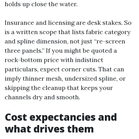
holds up close the water.
Insurance and licensing are desk stakes. So
is a written scope that lists fabric category
and spline dimension, not just “re-screen
three panels.” If you might be quoted a
rock-bottom price with indistinct
particulars, expect corner cuts. That can
imply thinner mesh, undersized spline, or
skipping the cleanup that keeps your
channels dry and smooth.
Cost expectancies and
what drives them