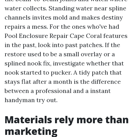
water collects. Standing water near spline
channels invites mold and makes destiny
repairs a mess. For the ones who've had
Pool Enclosure Repair Cape Coral features
in the past, look into past patches. If the
restore used to be a small overlay or a
splined nook fix, investigate whether that
nook started to pucker. A tidy patch that
stays flat after a month is the difference
between a professional and a instant
handyman try out.
Materials rely more than
marketing