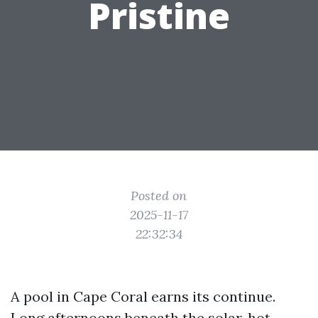
Pristine
Posted on
2025-11-17
22:32:34
A pool in Cape Coral earns its continue.
Long afternoons beneath the solar, hot