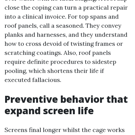
close the coping can turn a practical repair
into a clinical invoice. For top spans and
roof panels, call a seasoned. They convey
planks and harnesses, and they understand
how to cross devoid of twisting frames or
scratching coatings. Also, roof panels
require definite procedures to sidestep
pooling, which shortens their life if
executed fallacious.
Preventive behavior that
expand screen life
Screens final longer whilst the cage works