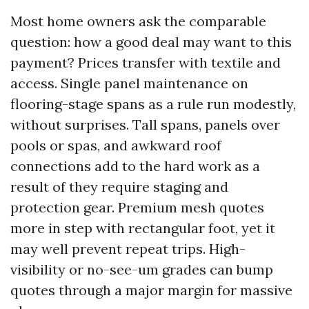
Most home owners ask the comparable
question: how a good deal may want to this
payment? Prices transfer with textile and
access. Single panel maintenance on
flooring-stage spans as a rule run modestly,
without surprises. Tall spans, panels over
pools or spas, and awkward roof
connections add to the hard work as a
result of they require staging and
protection gear. Premium mesh quotes
more in step with rectangular foot, yet it
may well prevent repeat trips. High-
visibility or no-see-um grades can bump
quotes through a major margin for massive