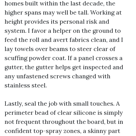
homes built within the last decade, the
higher spans may well be tall. Working at
height provides its personal risk and
system. I favor a helper on the ground to
feed the roll and avert fabrics clean, and I
lay towels over beams to steer clear of
scuffing powder coat. If a panel crosses a
gutter, the gutter helps get inspected and
any unfastened screws changed with
stainless steel.
Lastly, seal the job with small touches. A
perimeter bead of clear silicone is simply
not frequent throughout the board, but in
confident top-spray zones, a skinny part