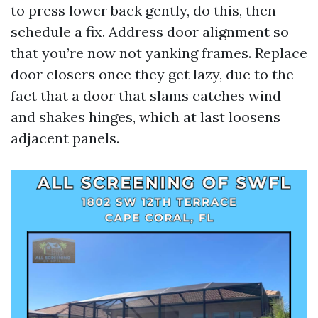
to press lower back gently, do this, then
schedule a fix. Address door alignment so
that you’re now not yanking frames. Replace
door closers once they get lazy, due to the
fact that a door that slams catches wind
and shakes hinges, which at last loosens
adjacent panels.