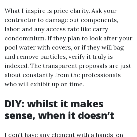
What I inspire is price clarity. Ask your
contractor to damage out components,
labor, and any access rate like carry
condominium. If they plan to look after your
pool water with covers, or if they will bag
and remove particles, verify it truly is
indexed. The transparent proposals are just
about constantly from the professionals
who will exhibit up on time.
DIY: whilst it makes
sense, when it doesn’t
I don't have any element with a hands-on