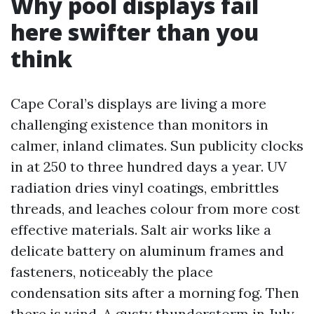
Why pool displays fail
here swifter than you
think
Cape Coral’s displays are living a more
challenging existence than monitors in
calmer, inland climates. Sun publicity clocks
in at 250 to three hundred days a year. UV
radiation dries vinyl coatings, embrittles
threads, and leaches colour from more cost
effective materials. Salt air works like a
delicate battery on aluminum frames and
fasteners, noticeably the place
condensation sits after a morning fog. Then
there is wind. A gusty thunderstorm in July