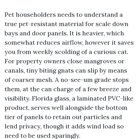
Pet householders needs to understand a
true pet-resistant material for scale down
bays and door panels. It is heavier, which
somewhat reduces airflow, however it saves
you from weekly scolding of a curious cat.
For property owners close mangroves or
canals, tiny biting gnats can slip by means
of coarser mesh. A no-see-um grade stops
them, at the can charge of a few breeze and
visibility. Florida glass, a laminated PVC-like
product, serves well alongside the bottom
tier of panels to retain out particles and
lend privacy, though it adds wind load so
need to be used sparingly.