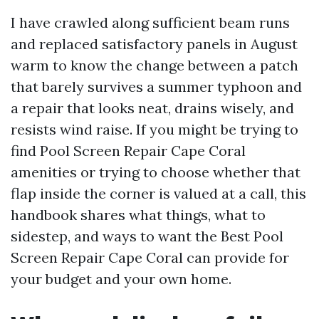
I have crawled along sufficient beam runs
and replaced satisfactory panels in August
warm to know the change between a patch
that barely survives a summer typhoon and
a repair that looks neat, drains wisely, and
resists wind raise. If you might be trying to
find Pool Screen Repair Cape Coral
amenities or trying to choose whether that
flap inside the corner is valued at a call, this
handbook shares what things, what to
sidestep, and ways to want the Best Pool
Screen Repair Cape Coral can provide for
your budget and your own home.