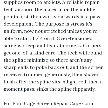
supplies room to anxiety. A reliable repair
tech anchors the material on the middle
points first, then works outwards in a pass
development. The purpose is stress it's
uniform, now not stretched unless you're
able to start 1 / 4 on it. Over-tensioned
screens creep and tear at corners. Corners
get one-of-a-kind care. The tech will round
the spline minimize so there aren't any
sharp ends to poke back out, and the screen
receives trimmed generously, then shaved
flush after the spline sits. A light roll, then a
moment pass, sinks the spline flippantly.
For Pool Cage Screen Repair Cape Coral