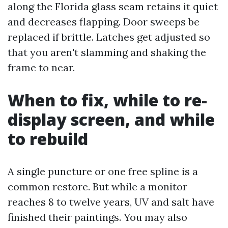
along the Florida glass seam retains it quiet
and decreases flapping. Door sweeps be
replaced if brittle. Latches get adjusted so
that you aren't slamming and shaking the
frame to near.
When to fix, while to re-
display screen, and while
to rebuild
A single puncture or one free spline is a
common restore. But while a monitor
reaches 8 to twelve years, UV and salt have
finished their paintings. You may also