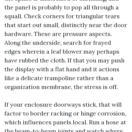
the panel is probably to pop all through a
squall. Check corners for triangular tears
that start out small, distinctly near the door
hardware. These are pressure aspects.
Along the underside, search for frayed
edges wherein a leaf blower may perhaps
have rubbed the cloth. If that you may push
the display with a flat hand and it actions
like a delicate trampoline rather than a
organization membrane, the stress is off.
If your enclosure doorways stick, that will
factor to border racking or hinge corrosion,
which influences panels local. Run a hose at
the beam-to-beam joints and watch where