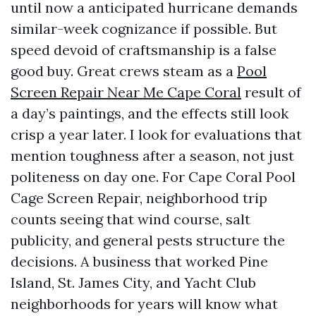
until now a anticipated hurricane demands
similar-week cognizance if possible. But
speed devoid of craftsmanship is a false
good buy. Great crews steam as a
Pool
Screen Repair Near Me Cape Coral
result of
a day’s paintings, and the effects still look
crisp a year later. I look for evaluations that
mention toughness after a season, not just
politeness on day one. For Cape Coral Pool
Cage Screen Repair, neighborhood trip
counts seeing that wind course, salt
publicity, and general pests structure the
decisions. A business that worked Pine
Island, St. James City, and Yacht Club
neighborhoods for years will know what