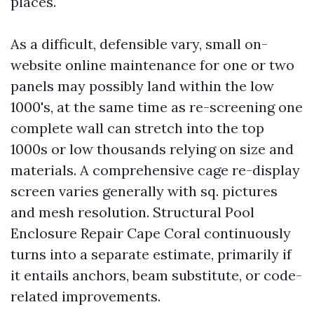
places.
As a difficult, defensible vary, small on-
website online maintenance for one or two
panels may possibly land within the low
1000's, at the same time as re-screening one
complete wall can stretch into the top
1000s or low thousands relying on size and
materials. A comprehensive cage re-display
screen varies generally with sq. pictures
and mesh resolution. Structural Pool
Enclosure Repair Cape Coral continuously
turns into a separate estimate, primarily if
it entails anchors, beam substitute, or code-
related improvements.