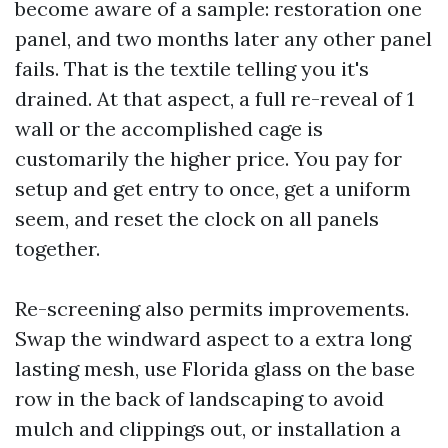
become aware of a sample: restoration one
panel, and two months later any other panel
fails. That is the textile telling you it's
drained. At that aspect, a full re-reveal of 1
wall or the accomplished cage is
customarily the higher price. You pay for
setup and get entry to once, get a uniform
seem, and reset the clock on all panels
together.
Re-screening also permits improvements.
Swap the windward aspect to a extra long
lasting mesh, use Florida glass on the base
row in the back of landscaping to avoid
mulch and clippings out, or installation a