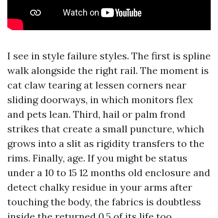
I see in style failure styles. The first is spline
walk alongside the right rail. The moment is
cat claw tearing at lessen corners near
sliding doorways, in which monitors flex
and pets lean. Third, hail or palm frond
strikes that create a small puncture, which
grows into a slit as rigidity transfers to the
rims. Finally, age. If you might be status
under a 10 to 15 12 months old enclosure and
detect chalky residue in your arms after
touching the body, the fabrics is doubtless
inside the returned 0.5 of its life too.