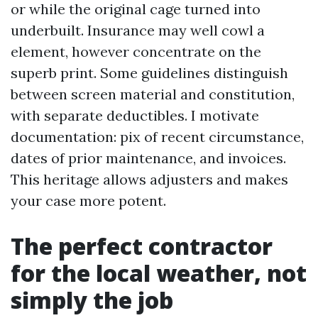
or while the original cage turned into
underbuilt. Insurance may well cowl a
element, however concentrate on the
superb print. Some guidelines distinguish
between screen material and constitution,
with separate deductibles. I motivate
documentation: pix of recent circumstance,
dates of prior maintenance, and invoices.
This heritage allows adjusters and makes
your case more potent.
The perfect contractor
for the local weather, not
simply the job