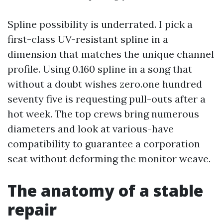
Spline possibility is underrated. I pick a
first-class UV-resistant spline in a
dimension that matches the unique channel
profile. Using 0.160 spline in a song that
without a doubt wishes zero.one hundred
seventy five is requesting pull-outs after a
hot week. The top crews bring numerous
diameters and look at various-have
compatibility to guarantee a corporation
seat without deforming the monitor weave.
The anatomy of a stable
repair