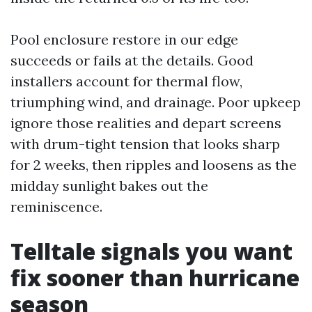
Pool enclosure restore in our edge
succeeds or fails at the details. Good
installers account for thermal flow,
triumphing wind, and drainage. Poor upkeep
ignore those realities and depart screens
with drum-tight tension that looks sharp
for 2 weeks, then ripples and loosens as the
midday sunlight bakes out the
reminiscence.
Telltale signals you want
fix sooner than hurricane
season