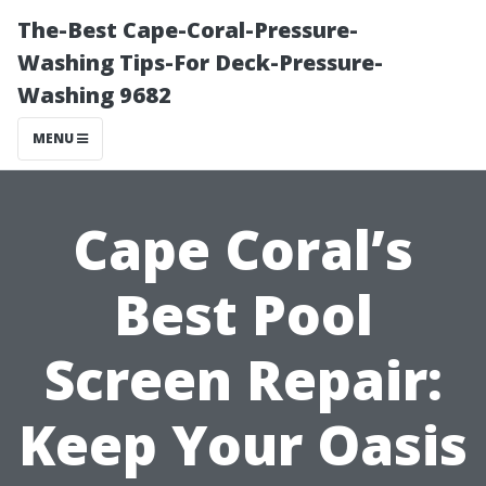
The-Best Cape-Coral-Pressure-
Washing Tips-For Deck-Pressure-
Washing 9682
MENU
Cape Coral’s
Best Pool
Screen Repair:
Keep Your Oasis