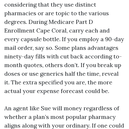
considering that they use distinct
pharmacies or are topic to the various
degrees. During Medicare Part D
Enrollment Cape Coral, carry each and
every capsule bottle. If you employ a 90-day
mail order, say so. Some plans advantages
ninety-day fills with cut back according to-
month quotes, others don’t. If you break up
doses or use generics half the time, reveal
it. The extra specified you are, the more
actual your expense forecast could be.
An agent like Sue will money regardless of
whether a plan’s most popular pharmacy
aligns along with your ordinary. If one could