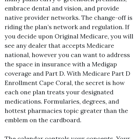
embrace dental and vision, and provide
native provider networks. The change-off is
riding the plan’s network and regulation. If
you decide upon Original Medicare, you will
see any dealer that accepts Medicare
national, however you can want to address
the space in insurance with a Medigap
coverage and Part D. With Medicare Part D
Enrollment Cape Coral, the secret is how
each one plan treats your designated
medications. Formularies, degrees, and
hottest pharmacies topic greater than the
emblem on the cardboard.
The calendar controls your concepts. Your