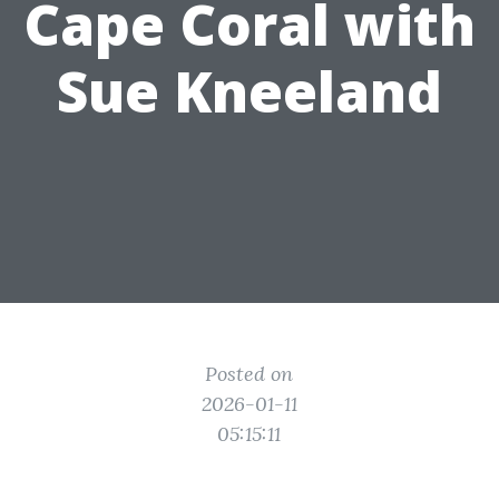
Cape Coral with
Sue Kneeland
Posted on
2026-01-11
05:15:11