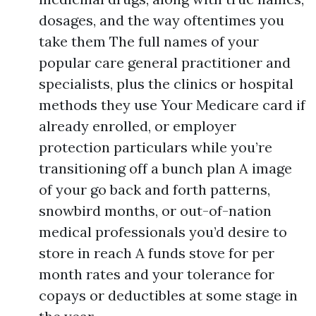
dosages, and the way oftentimes you
take them The full names of your
popular care general practitioner and
specialists, plus the clinics or hospital
methods they use Your Medicare card if
already enrolled, or employer
protection particulars while you’re
transitioning off a bunch plan A image
of your go back and forth patterns,
snowbird months, or out-of-nation
medical professionals you’d desire to
store in reach A funds stove for per
month rates and your tolerance for
copays or deductibles at some stage in