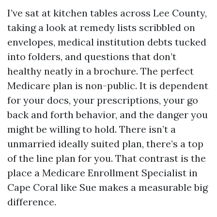
I’ve sat at kitchen tables across Lee County,
taking a look at remedy lists scribbled on
envelopes, medical institution debts tucked
into folders, and questions that don’t
healthy neatly in a brochure. The perfect
Medicare plan is non-public. It is dependent
for your docs, your prescriptions, your go
back and forth behavior, and the danger you
might be willing to hold. There isn’t a
unmarried ideally suited plan, there’s a top
of the line plan for you. That contrast is the
place a Medicare Enrollment Specialist in
Cape Coral like Sue makes a measurable big
difference.