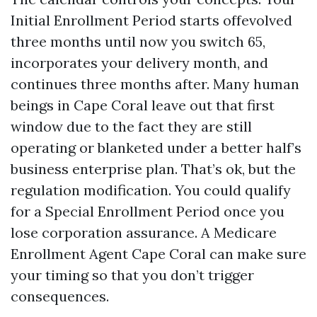
Initial Enrollment Period starts offevolved
three months until now you switch 65,
incorporates your delivery month, and
continues three months after. Many human
beings in Cape Coral leave out that first
window due to the fact they are still
operating or blanketed under a better half’s
business enterprise plan. That’s ok, but the
regulation modification. You could qualify
for a Special Enrollment Period once you
lose corporation assurance. A Medicare
Enrollment Agent Cape Coral can make sure
your timing so that you don’t trigger
consequences.