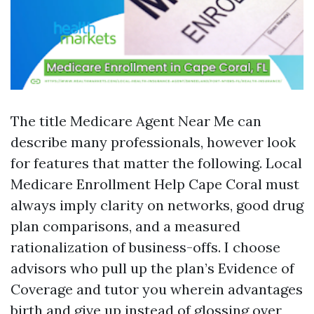
The title Medicare Agent Near Me can
describe many professionals, however look
for features that matter the following. Local
Medicare Enrollment Help Cape Coral must
always imply clarity on networks, good drug
plan comparisons, and a measured
rationalization of business-offs. I choose
advisors who pull up the plan’s Evidence of
Coverage and tutor you wherein advantages
birth and give up instead of glossing over