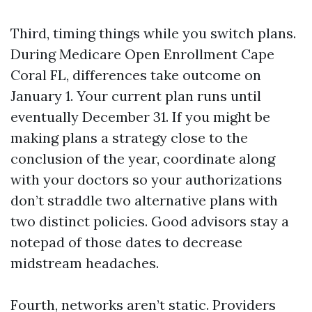
Third, timing things while you switch plans.
During Medicare Open Enrollment Cape
Coral FL, differences take outcome on
January 1. Your current plan runs until
eventually December 31. If you might be
making plans a strategy close to the
conclusion of the year, coordinate along
with your doctors so your authorizations
don’t straddle two alternative plans with
two distinct policies. Good advisors stay a
notepad of those dates to decrease
midstream headaches.
Fourth, networks aren’t static. Providers