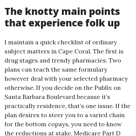
The knotty main points
that experience folk up
I maintain a quick checklist of ordinary
subject matters in Cape Coral. The first is
drug stages and trendy pharmacies. Two
plans can teach the same formulary
however deal with your selected pharmacy
otherwise. If you decide on the Publix on
Santa Barbara Boulevard because it’s
practically residence, that’s one issue. If the
plan desires to steer you to a varied chain
for the bottom copays, you need to know
the reductions at stake. Medicare Part D