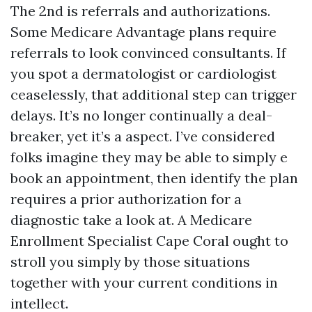
The 2nd is referrals and authorizations.
Some Medicare Advantage plans require
referrals to look convinced consultants. If
you spot a dermatologist or cardiologist
ceaselessly, that additional step can trigger
delays. It’s no longer continually a deal-
breaker, yet it’s a aspect. I’ve considered
folks imagine they may be able to simply e
book an appointment, then identify the plan
requires a prior authorization for a
diagnostic take a look at. A Medicare
Enrollment Specialist Cape Coral ought to
stroll you simply by those situations
together with your current conditions in
intellect.