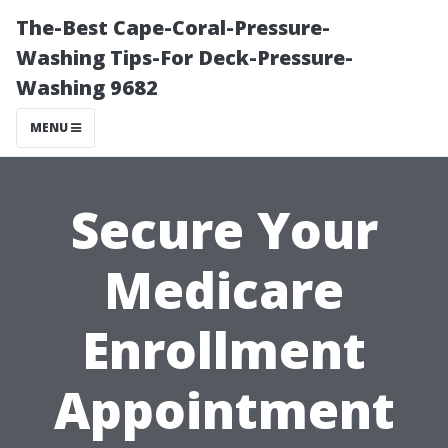
The-Best Cape-Coral-Pressure-
Washing Tips-For Deck-Pressure-
Washing 9682
MENU
Secure Your
Medicare
Enrollment
Appointment