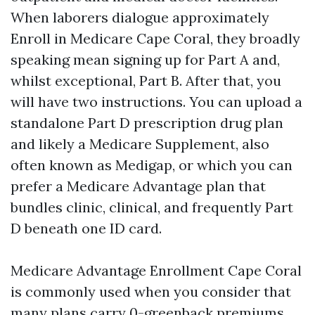
When laborers dialogue approximately
Enroll in Medicare Cape Coral, they broadly
speaking mean signing up for Part A and,
whilst exceptional, Part B. After that, you
will have two instructions. You can upload a
standalone Part D prescription drug plan
and likely a Medicare Supplement, also
often known as Medigap, or which you can
prefer a Medicare Advantage plan that
bundles clinic, clinical, and frequently Part
D beneath one ID card.
Medicare Advantage Enrollment Cape Coral
is commonly used when you consider that
many plans carry 0-greenback premiums,