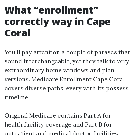
What “enrollment”
correctly way in Cape
Coral
You’ll pay attention a couple of phrases that
sound interchangeable, yet they talk to very
extraordinary home windows and plan
versions. Medicare Enrollment Cape Coral
covers diverse paths, every with its possess
timeline.
Original Medicare contains Part A for
health facility coverage and Part B for
outpatient and medical doctor facilities.