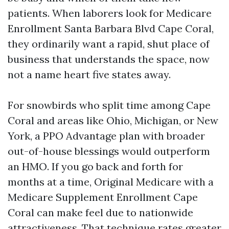
patients. When laborers look for Medicare
Enrollment Santa Barbara Blvd Cape Coral,
they ordinarily want a rapid, shut place of
business that understands the space, now
not a name heart five states away.
For snowbirds who split time among Cape
Coral and areas like Ohio, Michigan, or New
York, a PPO Advantage plan with broader
out-of-house blessings would outperform
an HMO. If you go back and forth for
months at a time, Original Medicare with a
Medicare Supplement Enrollment Cape
Coral can make feel due to nationwide
attractiveness. That technique rates greater