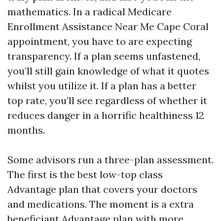
mathematics. In a radical Medicare
Enrollment Assistance Near Me Cape Coral
appointment, you have to are expecting
transparency. If a plan seems unfastened,
you’ll still gain knowledge of what it quotes
whilst you utilize it. If a plan has a better
top rate, you’ll see regardless of whether it
reduces danger in a horrific healthiness 12
months.
Some advisors run a three-plan assessment.
The first is the best low-top class
Advantage plan that covers your doctors
and medications. The moment is a extra
beneficiant Advantage plan with more