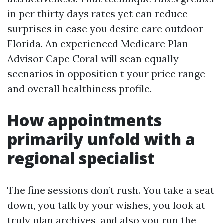
in per thirty days rates yet can reduce
surprises in case you desire care outdoor
Florida. An experienced Medicare Plan
Advisor Cape Coral will scan equally
scenarios in opposition t your price range
and overall healthiness profile.
How appointments
primarily unfold with a
regional specialist
The fine sessions don’t rush. You take a seat
down, you talk by your wishes, you look at
truly plan archives, and also you run the