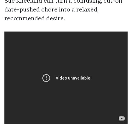
Sue Kneeland can turn a confusing, cut-off
date-pushed chore into a relaxed,
recommended desire.