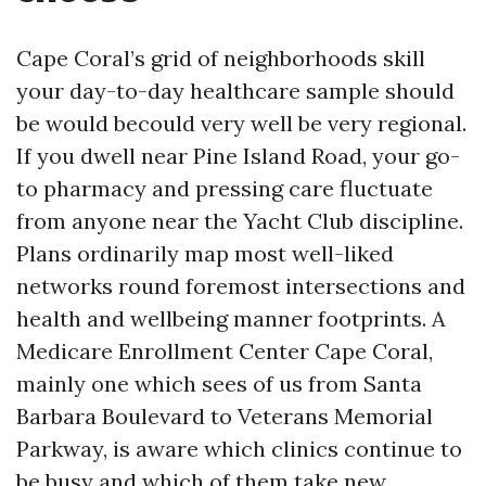
Cape Coral’s grid of neighborhoods skill
your day-to-day healthcare sample should
be would becould very well be very regional.
If you dwell near Pine Island Road, your go-
to pharmacy and pressing care fluctuate
from anyone near the Yacht Club discipline.
Plans ordinarily map most well-liked
networks round foremost intersections and
health and wellbeing manner footprints. A
Medicare Enrollment Center Cape Coral,
mainly one which sees of us from Santa
Barbara Boulevard to Veterans Memorial
Parkway, is aware which clinics continue to
be busy and which of them take new