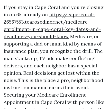
If you stay in Cape Coral and you’re closing
in on 65, already on
https://cape-coral-
26567553.tearosediner.net/medicare-
enrollment-in-cape-coral-key-dates-and-
deadlines-you-should-know
Medicare, or
supporting a dad or mum kind by means of
insurance plan, you recognize the drill. The
mail stacks up, TV ads make conflicting
delivers, and each neighbor has a special
opinion. Real decisions get lost within the
noise. This is the place a pro, neighborhood
instruction manual earns their avoid.
Securing your Medicare Enrollment
Appointment in Cape Coral with person like