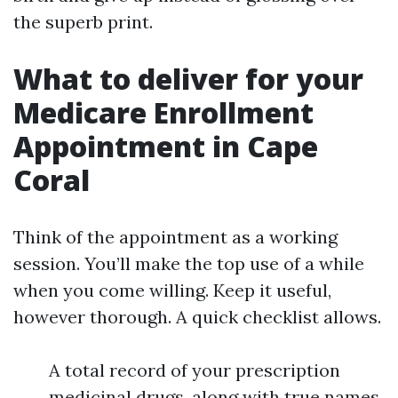
the superb print.
What to deliver for your
Medicare Enrollment
Appointment in Cape
Coral
Think of the appointment as a working
session. You’ll make the top use of a while
when you come willing. Keep it useful,
however thorough. A quick checklist allows.
A total record of your prescription
medicinal drugs, along with true names,