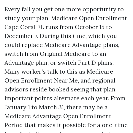
Every fall you get one more opportunity to
study your plan. Medicare Open Enrollment
Cape Coral FL runs from October 15 to
December 7. During this time, which you
could replace Medicare Advantage plans,
switch from Original Medicare to an
Advantage plan, or switch Part D plans.
Many worker's talk to this as Medicare
Open Enrollment Near Me, and regional
advisors reside booked seeing that plan
important points alternate each year. From
January 1 to March 31, there may be a
Medicare Advantage Open Enrollment
Period that makes it possible for a one-time