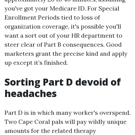
you've got your Medicare ID. For Special
Enrollment Periods tied to loss of
organization coverage, it's possible you'll
want a sort out of your HR department to
steer clear of Part B consequences. Good
marketers grant the precise kind and apply
up except it’s finished.
Sorting Part D devoid of
headaches
Part D is in which many worker's overspend.
Two Cape Coral pals will pay wildly unique
amounts for the related therapy