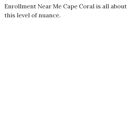
Enrollment Near Me Cape Coral is all about
this level of nuance.