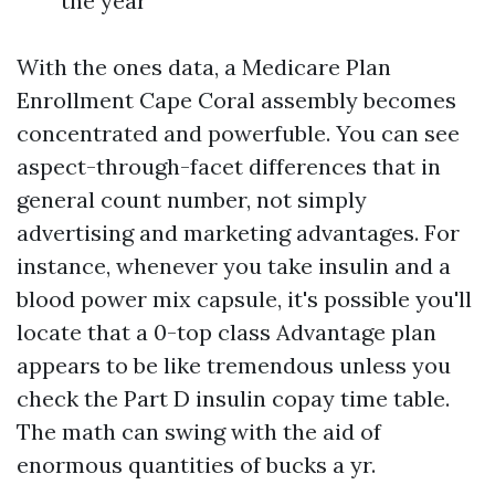
the year
With the ones data, a Medicare Plan
Enrollment Cape Coral assembly becomes
concentrated and powerfuble. You can see
aspect-through-facet differences that in
general count number, not simply
advertising and marketing advantages. For
instance, whenever you take insulin and a
blood power mix capsule, it's possible you'll
locate that a 0-top class Advantage plan
appears to be like tremendous unless you
check the Part D insulin copay time table.
The math can swing with the aid of
enormous quantities of bucks a yr.