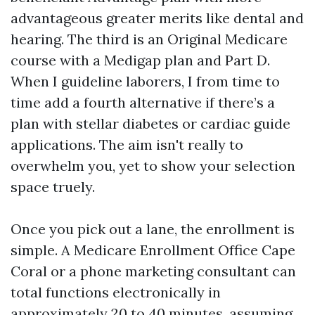
advantageous greater merits like dental and
hearing. The third is an Original Medicare
course with a Medigap plan and Part D.
When I guideline laborers, I from time to
time add a fourth alternative if there’s a
plan with stellar diabetes or cardiac guide
applications. The aim isn't really to
overwhelm you, yet to show your selection
space truely.
Once you pick out a lane, the enrollment is
simple. A Medicare Enrollment Office Cape
Coral or a phone marketing consultant can
total functions electronically in
approximately 20 to 40 minutes, assuming