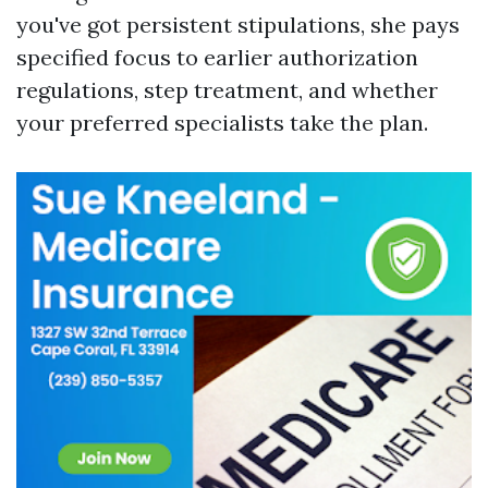
you've got persistent stipulations, she pays
specified focus to earlier authorization
regulations, step treatment, and whether
your preferred specialists take the plan.