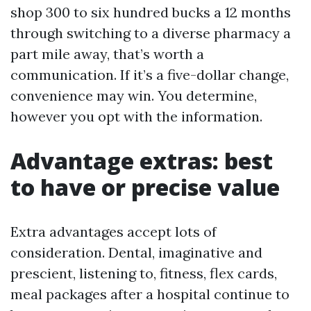
shop 300 to six hundred bucks a 12 months
through switching to a diverse pharmacy a
part mile away, that’s worth a
communication. If it’s a five-dollar change,
convenience may win. You determine,
however you opt with the information.
Advantage extras: best
to have or precise value
Extra advantages accept lots of
consideration. Dental, imaginative and
prescient, listening to, fitness, flex cards,
meal packages after a hospital continue to