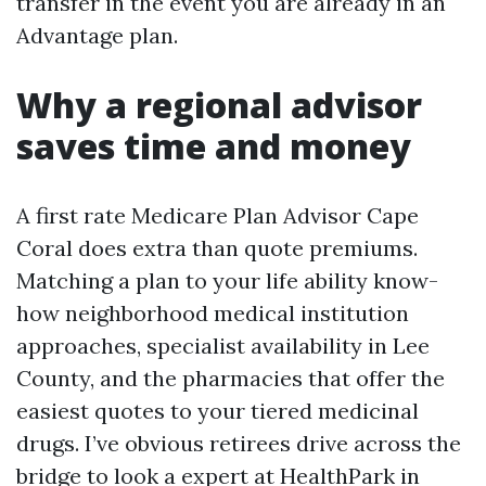
transfer in the event you are already in an
Advantage plan.
Why a regional advisor
saves time and money
A first rate Medicare Plan Advisor Cape
Coral does extra than quote premiums.
Matching a plan to your life ability know-
how neighborhood medical institution
approaches, specialist availability in Lee
County, and the pharmacies that offer the
easiest quotes to your tiered medicinal
drugs. I’ve obvious retirees drive across the
bridge to look a expert at HealthPark in