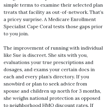
simple terms to examine their selected plan
treats that facility as out-of-network. That’s
a pricey surprise. A Medicare Enrollment
Specialist Cape Coral tests those gaps prior
to you join.
The improvement of running with individual
like Sue is discreet. She sits with you,
evaluations your true prescriptions and
dosages, and exams your certain docs in
each and every plan’s directory. If you
snowbird or plan to seek advice from
spouse and children up north for 3 months,
she weighs national protection as opposed
to neighborhood HMO discount rates. If