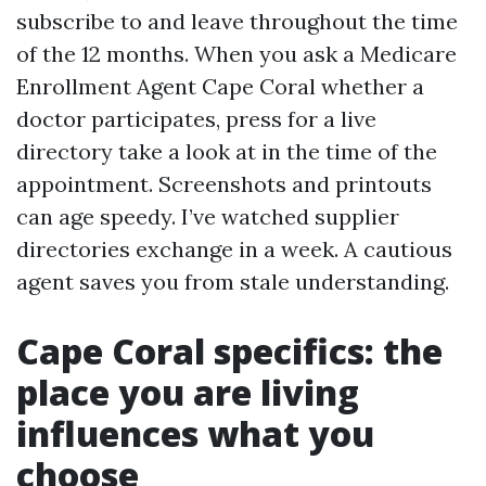
subscribe to and leave throughout the time
of the 12 months. When you ask a Medicare
Enrollment Agent Cape Coral whether a
doctor participates, press for a live
directory take a look at in the time of the
appointment. Screenshots and printouts
can age speedy. I’ve watched supplier
directories exchange in a week. A cautious
agent saves you from stale understanding.
Cape Coral specifics: the
place you are living
influences what you
choose