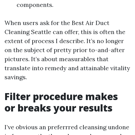
components.
When users ask for the Best Air Duct
Cleaning Seattle can offer, this is often the
extent of process I describe. It’s no longer
on the subject of pretty prior to-and-after
pictures. It’s about measurables that
translate into remedy and attainable vitality
savings.
Filter procedure makes
or breaks your results
I’ve obvious an preferrred cleansing undone