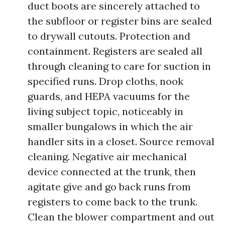
duct boots are sincerely attached to
the subfloor or register bins are sealed
to drywall cutouts. Protection and
containment. Registers are sealed all
through cleaning to care for suction in
specified runs. Drop cloths, nook
guards, and HEPA vacuums for the
living subject topic, noticeably in
smaller bungalows in which the air
handler sits in a closet. Source removal
cleaning. Negative air mechanical
device connected at the trunk, then
agitate give and go back runs from
registers to come back to the trunk.
Clean the blower compartment and out