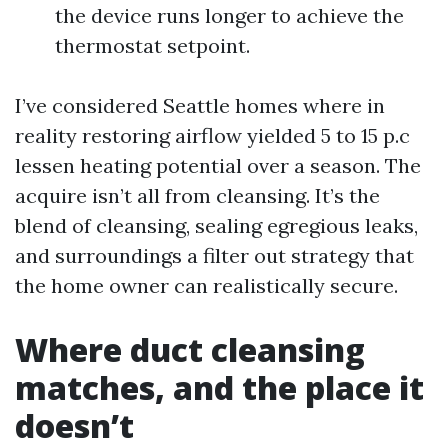
the device runs longer to achieve the
thermostat setpoint.
I’ve considered Seattle homes where in
reality restoring airflow yielded 5 to 15 p.c
lessen heating potential over a season. The
acquire isn’t all from cleansing. It’s the
blend of cleansing, sealing egregious leaks,
and surroundings a filter out strategy that
the home owner can realistically secure.
Where duct cleansing
matches, and the place it
doesn’t