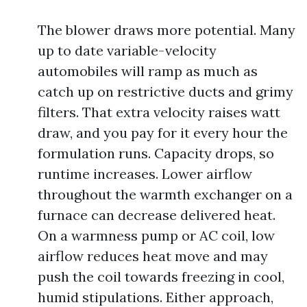
The blower draws more potential. Many
up to date variable-velocity
automobiles will ramp as much as
catch up on restrictive ducts and grimy
filters. That extra velocity raises watt
draw, and you pay for it every hour the
formulation runs. Capacity drops, so
runtime increases. Lower airflow
throughout the warmth exchanger on a
furnace can decrease delivered heat.
On a warmness pump or AC coil, low
airflow reduces heat move and may
push the coil towards freezing in cool,
humid stipulations. Either approach,