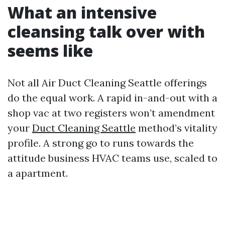
What an intensive
cleansing talk over with
seems like
Not all Air Duct Cleaning Seattle offerings
do the equal work. A rapid in-and-out with a
shop vac at two registers won’t amendment
your
Duct Cleaning Seattle
method’s vitality
profile. A strong go to runs towards the
attitude business HVAC teams use, scaled to
a apartment.