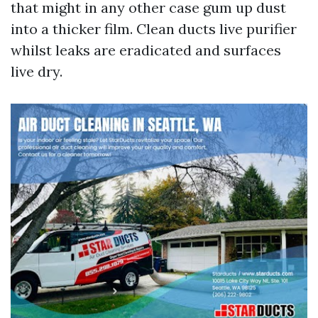
that might in any other case gum up dust
into a thicker film. Clean ducts live purifier
whilst leaks are eradicated and surfaces
live dry.