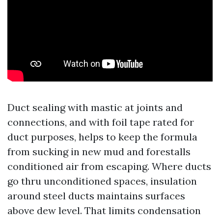
Duct sealing with mastic at joints and
connections, and with foil tape rated for
duct purposes, helps to keep the formula
from sucking in new mud and forestalls
conditioned air from escaping. Where ducts
go thru unconditioned spaces, insulation
around steel ducts maintains surfaces
above dew level. That limits condensation