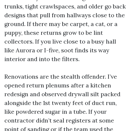
trunks, tight crawlspaces, and older go back
designs that pull from hallways close to the
ground. If there may be carpet, a cat, or a
puppy, these returns grow to be lint
collectors. If you live close to a busy hall
like Aurora or I-five, soot finds its way
interior and into the filters.
Renovations are the stealth offender. I’ve
opened return plenums after a kitchen
redesign and observed drywall silt packed
alongside the 1st twenty feet of duct run,
like powdered sugar in a tube. If your
contractor didn’t seal registers at some
point of sanding or if the team used the