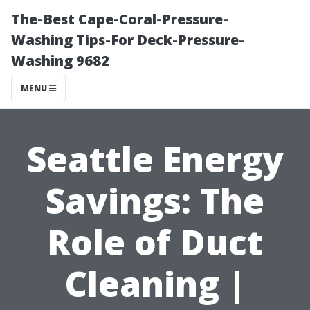
The-Best Cape-Coral-Pressure-
Washing Tips-For Deck-Pressure-
Washing 9682
MENU
Seattle Energy
Savings: The
Role of Duct
Cleaning |