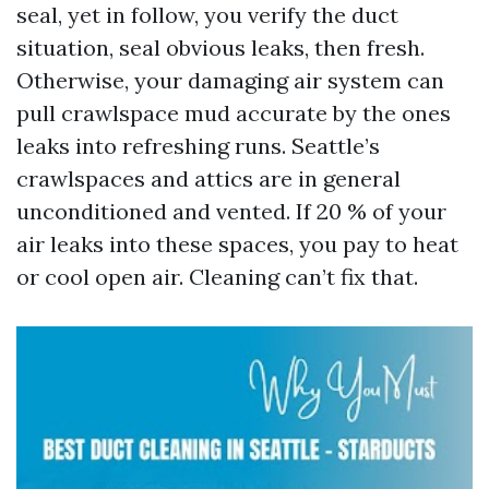
seal, yet in follow, you verify the duct
situation, seal obvious leaks, then fresh.
Otherwise, your damaging air system can
pull crawlspace mud accurate by the ones
leaks into refreshing runs. Seattle’s
crawlspaces and attics are in general
unconditioned and vented. If 20 % of your
air leaks into these spaces, you pay to heat
or cool open air. Cleaning can’t fix that.