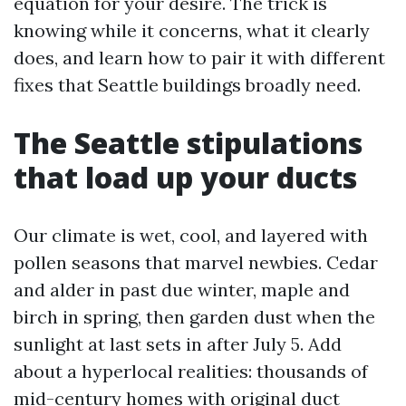
equation for your desire. The trick is
knowing while it concerns, what it clearly
does, and learn how to pair it with different
fixes that Seattle buildings broadly need.
The Seattle stipulations
that load up your ducts
Our climate is wet, cool, and layered with
pollen seasons that marvel newbies. Cedar
and alder in past due winter, maple and
birch in spring, then garden dust when the
sunlight at last sets in after July 5. Add
about a hyperlocal realities: thousands of
mid-century homes with original duct