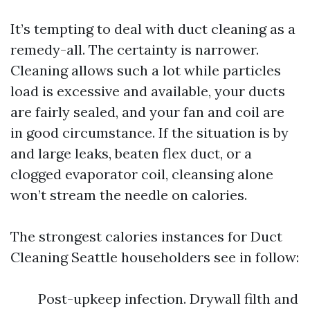
It’s tempting to deal with duct cleaning as a
remedy-all. The certainty is narrower.
Cleaning allows such a lot while particles
load is excessive and available, your ducts
are fairly sealed, and your fan and coil are
in good circumstance. If the situation is by
and large leaks, beaten flex duct, or a
clogged evaporator coil, cleansing alone
won’t stream the needle on calories.
The strongest calories instances for Duct
Cleaning Seattle householders see in follow:
Post-upkeep infection. Drywall filth and