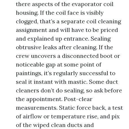
there aspects of the evaporator coil
housing. If the coil face is visibly
clogged, that’s a separate coil cleaning
assignment and will have to be priced
and explained up entrance. Sealing
obtrusive leaks after cleaning. If the
crew uncovers a disconnected boot or
noticeable gap at some point of
paintings, it’s regularly successful to
seal it instant with mastic. Some duct
cleaners don’t do sealing, so ask before
the appointment. Post-clear
measurements. Static force back, a test
of airflow or temperature rise, and pix
of the wiped clean ducts and