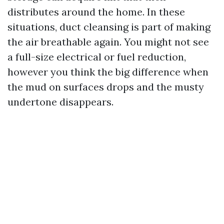
distributes around the home. In these
situations, duct cleansing is part of making
the air breathable again. You might not see
a full-size electrical or fuel reduction,
however you think the big difference when
the mud on surfaces drops and the musty
undertone disappears.