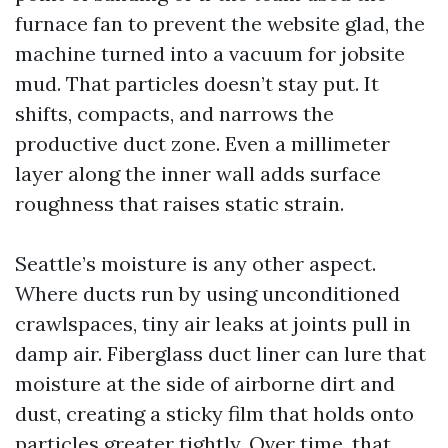
furnace fan to prevent the website glad, the
machine turned into a vacuum for jobsite
mud. That particles doesn’t stay put. It
shifts, compacts, and narrows the
productive duct zone. Even a millimeter
layer along the inner wall adds surface
roughness that raises static strain.
Seattle’s moisture is any other aspect.
Where ducts run by using unconditioned
crawlspaces, tiny air leaks at joints pull in
damp air. Fiberglass duct liner can lure that
moisture at the side of airborne dirt and
dust, creating a sticky film that holds onto
particles greater tightly. Over time, that