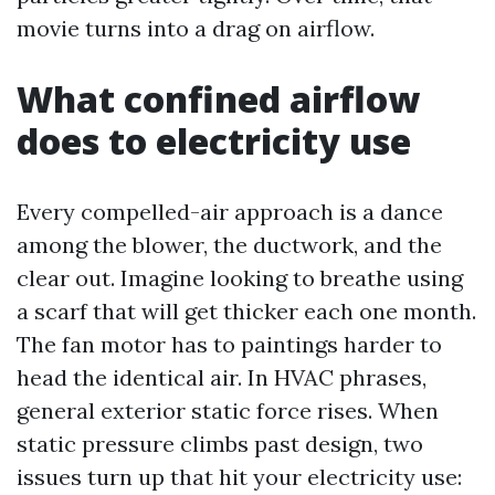
movie turns into a drag on airflow.
What confined airflow
does to electricity use
Every compelled-air approach is a dance
among the blower, the ductwork, and the
clear out. Imagine looking to breathe using
a scarf that will get thicker each one month.
The fan motor has to paintings harder to
head the identical air. In HVAC phrases,
general exterior static force rises. When
static pressure climbs past design, two
issues turn up that hit your electricity use: