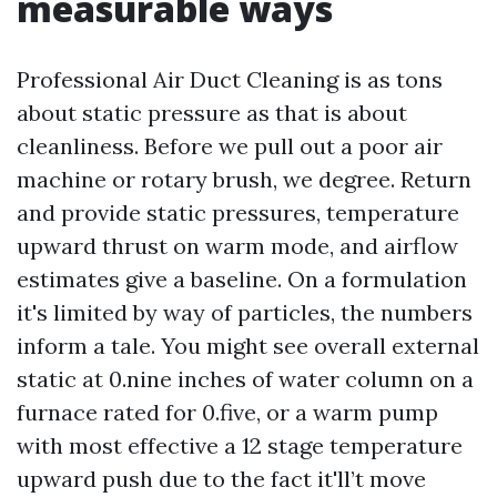
measurable ways
Professional Air Duct Cleaning is as tons
about static pressure as that is about
cleanliness. Before we pull out a poor air
machine or rotary brush, we degree. Return
and provide static pressures, temperature
upward thrust on warm mode, and airflow
estimates give a baseline. On a formulation
it's limited by way of particles, the numbers
inform a tale. You might see overall external
static at 0.nine inches of water column on a
furnace rated for 0.five, or a warm pump
with most effective a 12 stage temperature
upward push due to the fact it'll’t move