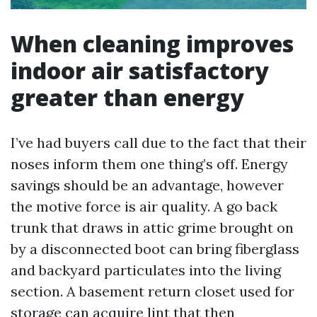
When cleaning improves
indoor air satisfactory
greater than energy
I’ve had buyers call due to the fact that their
noses inform them one thing’s off. Energy
savings should be an advantage, however
the motive force is air quality. A go back
trunk that draws in attic grime brought on
by a disconnected boot can bring fiberglass
and backyard particulates into the living
section. A basement return closet used for
storage can acquire lint that then