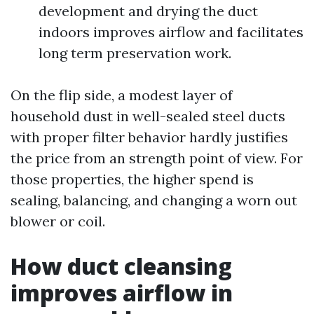
development and drying the duct
indoors improves airflow and facilitates
long term preservation work.
On the flip side, a modest layer of
household dust in well-sealed steel ducts
with proper filter behavior hardly justifies
the price from an strength point of view. For
those properties, the higher spend is
sealing, balancing, and changing a worn out
blower or coil.
How duct cleansing
improves airflow in