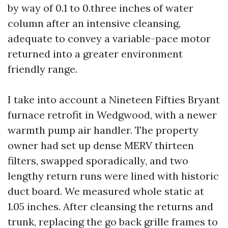
by way of 0.1 to 0.three inches of water
column after an intensive cleansing,
adequate to convey a variable-pace motor
returned into a greater environment
friendly range.
I take into account a Nineteen Fifties Bryant
furnace retrofit in Wedgwood, with a newer
warmth pump air handler. The property
owner had set up dense MERV thirteen
filters, swapped sporadically, and two
lengthy return runs were lined with historic
duct board. We measured whole static at
1.05 inches. After cleansing the returns and
trunk, replacing the go back grille frames to