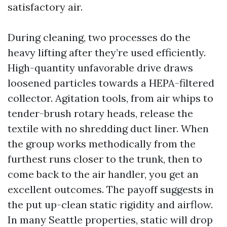
satisfactory air.
During cleaning, two processes do the
heavy lifting after they’re used efficiently.
High-quantity unfavorable drive draws
loosened particles towards a HEPA-filtered
collector. Agitation tools, from air whips to
tender-brush rotary heads, release the
textile with no shredding duct liner. When
the group works methodically from the
furthest runs closer to the trunk, then to
come back to the air handler, you get an
excellent outcomes. The payoff suggests in
the put up-clean static rigidity and airflow.
In many Seattle properties, static will drop