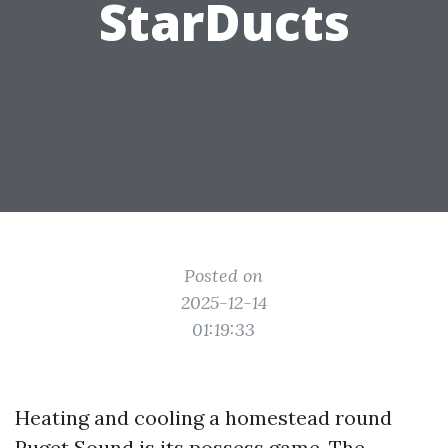
StarDucts
Posted on
2025-12-14
01:19:33
Heating and cooling a homestead round
Puget Sound is its possess game. The