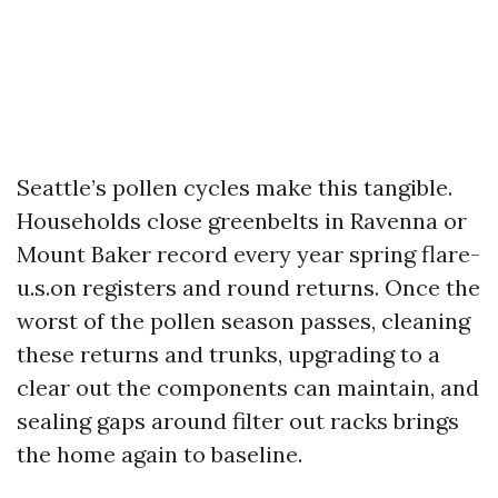
Seattle’s pollen cycles make this tangible.
Households close greenbelts in Ravenna or
Mount Baker record every year spring flare-
u.s.on registers and round returns. Once the
worst of the pollen season passes, cleaning
these returns and trunks, upgrading to a
clear out the components can maintain, and
sealing gaps around filter out racks brings
the home again to baseline.