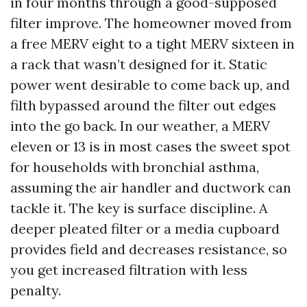
in four months through a good-supposed
filter improve. The homeowner moved from
a free MERV eight to a tight MERV sixteen in
a rack that wasn’t designed for it. Static
power went desirable to come back up, and
filth bypassed around the filter out edges
into the go back. In our weather, a MERV
eleven or 13 is in most cases the sweet spot
for households with bronchial asthma,
assuming the air handler and ductwork can
tackle it. The key is surface discipline. A
deeper pleated filter or a media cupboard
provides field and decreases resistance, so
you get increased filtration with less
penalty.