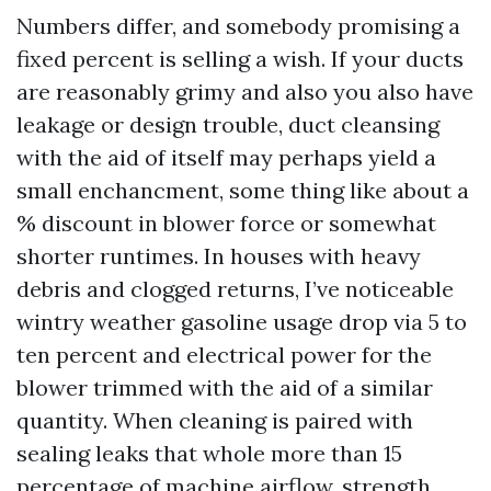
Numbers differ, and somebody promising a
fixed percent is selling a wish. If your ducts
are reasonably grimy and also you also have
leakage or design trouble, duct cleansing
with the aid of itself may perhaps yield a
small enchancment, some thing like about a
% discount in blower force or somewhat
shorter runtimes. In houses with heavy
debris and clogged returns, I’ve noticeable
wintry weather gasoline usage drop via 5 to
ten percent and electrical power for the
blower trimmed with the aid of a similar
quantity. When cleaning is paired with
sealing leaks that whole more than 15
percentage of machine airflow, strength