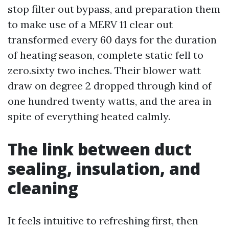
stop filter out bypass, and preparation them
to make use of a MERV 11 clear out
transformed every 60 days for the duration
of heating season, complete static fell to
zero.sixty two inches. Their blower watt
draw on degree 2 dropped through kind of
one hundred twenty watts, and the area in
spite of everything heated calmly.
The link between duct
sealing, insulation, and
cleaning
It feels intuitive to refreshing first, then