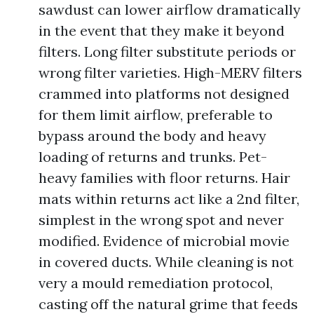
sawdust can lower airflow dramatically
in the event that they make it beyond
filters. Long filter substitute periods or
wrong filter varieties. High-MERV filters
crammed into platforms not designed
for them limit airflow, preferable to
bypass around the body and heavy
loading of returns and trunks. Pet-
heavy families with floor returns. Hair
mats within returns act like a 2nd filter,
simplest in the wrong spot and never
modified. Evidence of microbial movie
in covered ducts. While cleaning is not
very a mould remediation protocol,
casting off the natural grime that feeds