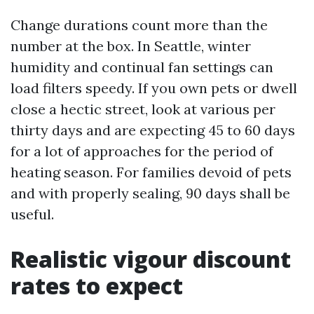
Change durations count more than the
number at the box. In Seattle, winter
humidity and continual fan settings can
load filters speedy. If you own pets or dwell
close a hectic street, look at various per
thirty days and are expecting 45 to 60 days
for a lot of approaches for the period of
heating season. For families devoid of pets
and with properly sealing, 90 days shall be
useful.
Realistic vigour discount
rates to expect