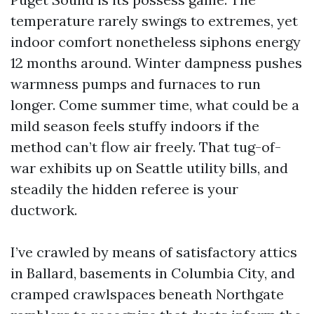
temperature rarely swings to extremes, yet
indoor comfort nonetheless siphons energy
12 months around. Winter dampness pushes
warmness pumps and furnaces to run
longer. Come summer time, what could be a
mild season feels stuffy indoors if the
method can’t flow air freely. That tug-of-
war exhibits up on Seattle utility bills, and
steadily the hidden referee is your
ductwork.
I’ve crawled by means of satisfactory attics
in Ballard, basements in Columbia City, and
cramped crawlspaces beneath Northgate