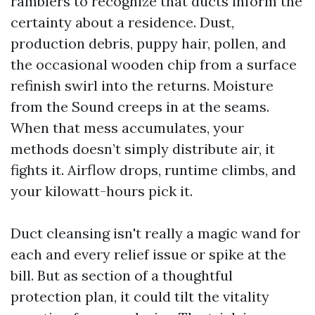
ramblers to recognize that ducts inform the
certainty about a residence. Dust,
production debris, puppy hair, pollen, and
the occasional wooden chip from a surface
refinish swirl into the returns. Moisture
from the Sound creeps in at the seams.
When that mess accumulates, your
methods doesn’t simply distribute air, it
fights it. Airflow drops, runtime climbs, and
your kilowatt-hours pick it.
Duct cleansing isn't really a magic wand for
each and every relief issue or spike at the
bill. But as section of a thoughtful
protection plan, it could tilt the vitality