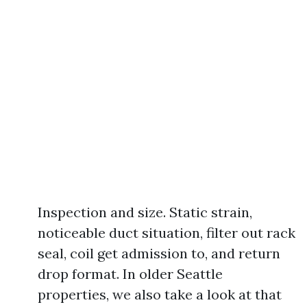
Inspection and size. Static strain,
noticeable duct situation, filter out rack
seal, coil get admission to, and return
drop format. In older Seattle
properties, we also take a look at that