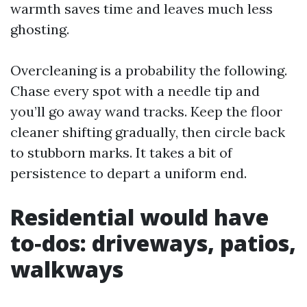
warmth saves time and leaves much less
ghosting.
Overcleaning is a probability the following.
Chase every spot with a needle tip and
you’ll go away wand tracks. Keep the floor
cleaner shifting gradually, then circle back
to stubborn marks. It takes a bit of
persistence to depart a uniform end.
Residential would have
to‑dos: driveways, patios,
walkways