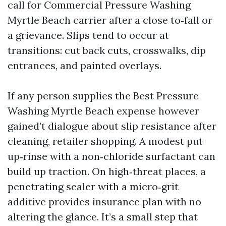
call for Commercial Pressure Washing
Myrtle Beach carrier after a close to‑fall or
a grievance. Slips tend to occur at
transitions: cut back cuts, crosswalks, dip
entrances, and painted overlays.
If any person supplies the Best Pressure
Washing Myrtle Beach expense however
gained’t dialogue about slip resistance after
cleaning, retailer shopping. A modest put
up‑rinse with a non‑chloride surfactant can
build up traction. On high‑threat places, a
penetrating sealer with a micro‑grit
additive provides insurance plan with no
altering the glance. It’s a small step that