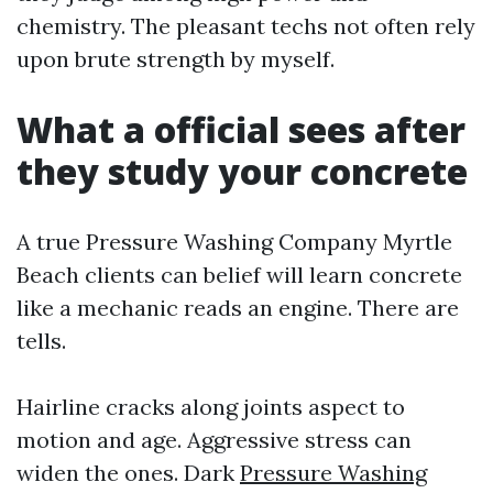
chemistry. The pleasant techs not often rely
upon brute strength by myself.
What a official sees after
they study your concrete
A true Pressure Washing Company Myrtle
Beach clients can belief will learn concrete
like a mechanic reads an engine. There are
tells.
Hairline cracks along joints aspect to
motion and age. Aggressive stress can
widen the ones. Dark
Pressure Washing