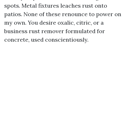
spots. Metal fixtures leaches rust onto
patios. None of these renounce to power on
my own. You desire oxalic, citric, or a
business rust remover formulated for
concrete, used conscientiously.