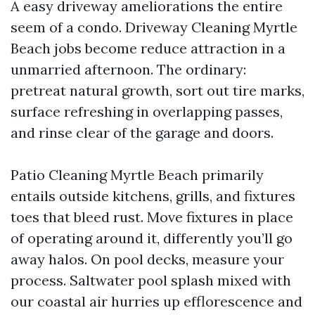
A easy driveway ameliorations the entire
seem of a condo. Driveway Cleaning Myrtle
Beach jobs become reduce attraction in a
unmarried afternoon. The ordinary:
pretreat natural growth, sort out tire marks,
surface refreshing in overlapping passes,
and rinse clear of the garage and doors.
Patio Cleaning Myrtle Beach primarily
entails outside kitchens, grills, and fixtures
toes that bleed rust. Move fixtures in place
of operating around it, differently you’ll go
away halos. On pool decks, measure your
process. Saltwater pool splash mixed with
our coastal air hurries up efflorescence and