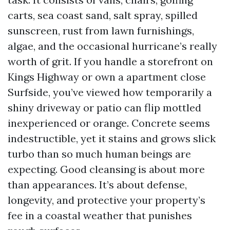
carts, sea coast sand, salt spray, spilled
sunscreen, rust from lawn furnishings,
algae, and the occasional hurricane’s really
worth of grit. If you handle a storefront on
Kings Highway or own a apartment close
Surfside, you’ve viewed how temporarily a
shiny driveway or patio can flip mottled
inexperienced or orange. Concrete seems
indestructible, yet it stains and grows slick
turbo than so much human beings are
expecting. Good cleansing is about more
than appearances. It’s about defense,
longevity, and protective your property’s
fee in a coastal weather that punishes