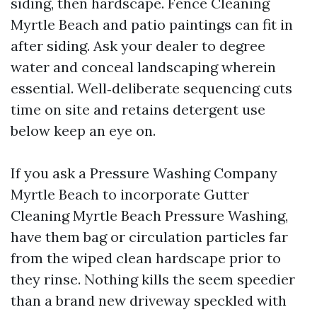
siding, then hardscape. Fence Cleaning
Myrtle Beach and patio paintings can fit in
after siding. Ask your dealer to degree
water and conceal landscaping wherein
essential. Well‑deliberate sequencing cuts
time on site and retains detergent use
below keep an eye on.
If you ask a Pressure Washing Company
Myrtle Beach to incorporate Gutter
Cleaning Myrtle Beach Pressure Washing,
have them bag or circulation particles far
from the wiped clean hardscape prior to
they rinse. Nothing kills the seem speedier
than a brand new driveway speckled with