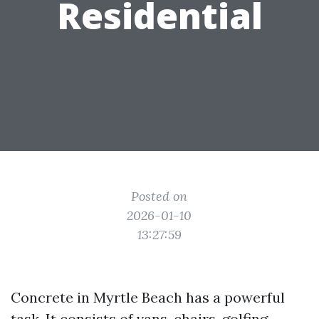
Residential
Posted on
2026-01-10
13:27:59
Concrete in Myrtle Beach has a powerful
task. It consists of vans, chairs, golfing