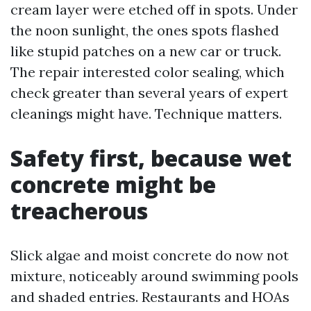
cream layer were etched off in spots. Under
the noon sunlight, the ones spots flashed
like stupid patches on a new car or truck.
The repair interested color sealing, which
check greater than several years of expert
cleanings might have. Technique matters.
Safety first, because wet
concrete might be
treacherous
Slick algae and moist concrete do now not
mixture, noticeably around swimming pools
and shaded entries. Restaurants and HOAs