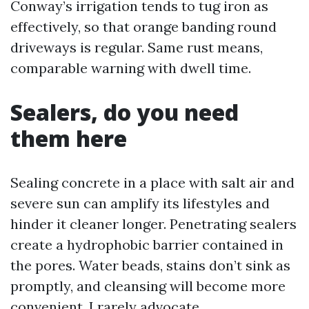
Conway’s irrigation tends to tug iron as
effectively, so that orange banding round
driveways is regular. Same rust means,
comparable warning with dwell time.
Sealers, do you need
them here
Sealing concrete in a place with salt air and
severe sun can amplify its lifestyles and
hinder it cleaner longer. Penetrating sealers
create a hydrophobic barrier contained in
the pores. Water beads, stains don’t sink as
promptly, and cleansing will become more
convenient. I rarely advocate