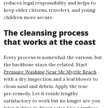
reduces legal responsibility and helps to
keep older citizens, travelers, and young
children more secure.
The cleansing process
that works at the coast
Every process is somewhat the various, but
the backbone stays the related. Start
Pressure Washing Near Me Myrtle Beach
with a dry inspection and a leaf blower to
clean sand and debris. Apply the true
pre‑remedy. Let it reside lengthy
satisfactory to work but no longer see you
later it dries in direct solar. Use a surface