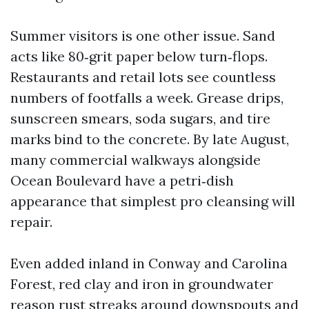
Summer visitors is one other issue. Sand
acts like 80‑grit paper below turn‑flops.
Restaurants and retail lots see countless
numbers of footfalls a week. Grease drips,
sunscreen smears, soda sugars, and tire
marks bind to the concrete. By late August,
many commercial walkways alongside
Ocean Boulevard have a petri‑dish
appearance that simplest pro cleansing will
repair.
Even added inland in Conway and Carolina
Forest, red clay and iron in groundwater
reason rust streaks around downspouts and