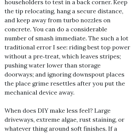
householders to test in a back corner. Keep
the tip relocating, hang a secure distance,
and keep away from turbo nozzles on
concrete. You can do a considerable
number of smash immediate. The such a lot
traditional error I see: riding best top power
without a pre‑treat, which leaves stripes;
pushing water lower than storage
doorways; and ignoring downspout places
the place grime resettles after you put the
mechanical device away.
When does DIY make less feel? Large
driveways, extreme algae, rust staining, or
whatever thing around soft finishes. If a