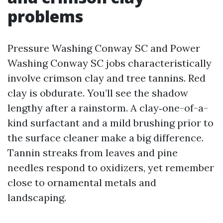
problems
Pressure Washing Conway SC and Power
Washing Conway SC jobs characteristically
involve crimson clay and tree tannins. Red
clay is obdurate. You’ll see the shadow
lengthy after a rainstorm. A clay‑one-of-a-
kind surfactant and a mild brushing prior to
the surface cleaner make a big difference.
Tannin streaks from leaves and pine
needles respond to oxidizers, yet remember
close to ornamental metals and
landscaping.