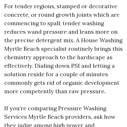
For tender regions, stamped or decorative
concrete, or round growth joints which are
commencing to spall, tender washing
reduces wand pressure and leans more on
the precise detergent mix. A House Washing
Myrtle Beach specialist routinely brings this
chemistry approach to the hardscape as
effectively. Dialing down PSI and letting a
solution reside for a couple of minutes
commonly gets rid of organic development
more competently than raw pressure.
If you’re comparing Pressure Washing
Services Myrtle Beach providers, ask how
they judge among high power and