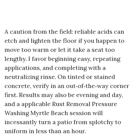
A caution from the field: reliable acids can
etch and lighten the floor if you happen to
move too warm or let it take a seat too
lengthy. I favor beginning easy, repeating
applications, and completing with a
neutralizing rinse. On tinted or stained
concrete, verify in an out‑of‑the‑way corner
first. Results may also be evening and day,
and a applicable Rust Removal Pressure
Washing Myrtle Beach session will
incessantly turn a patio from splotchy to
uniform in less than an hour.