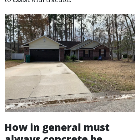
How in general must
always concrete be