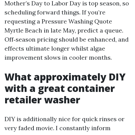
Mother’s Day to Labor Day is top season, so
scheduling forward things. If you’re
requesting a Pressure Washing Quote
Myrtle Beach in late May, predict a queue.
Off‑season pricing should be enhanced, and
effects ultimate longer whilst algae
improvement slows in cooler months.
What approximately DIY
with a great container
retailer washer
DIY is additionally nice for quick rinses or
very faded movie. I constantly inform