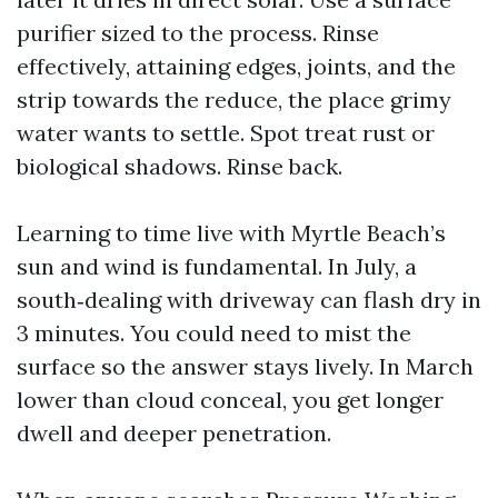
purifier sized to the process. Rinse
effectively, attaining edges, joints, and the
strip towards the reduce, the place grimy
water wants to settle. Spot treat rust or
biological shadows. Rinse back.
Learning to time live with Myrtle Beach’s
sun and wind is fundamental. In July, a
south‑dealing with driveway can flash dry in
3 minutes. You could need to mist the
surface so the answer stays lively. In March
lower than cloud conceal, you get longer
dwell and deeper penetration.