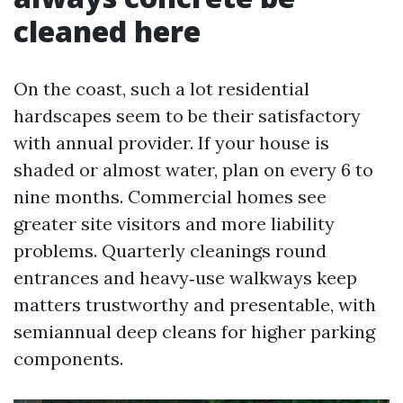
cleaned here
On the coast, such a lot residential
hardscapes seem to be their satisfactory
with annual provider. If your house is
shaded or almost water, plan on every 6 to
nine months. Commercial homes see
greater site visitors and more liability
problems. Quarterly cleanings round
entrances and heavy‑use walkways keep
matters trustworthy and presentable, with
semiannual deep cleans for higher parking
components.