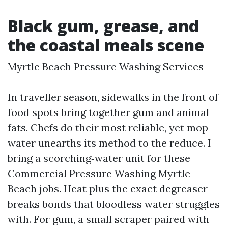
Black gum, grease, and
the coastal meals scene
Myrtle Beach Pressure Washing Services
In traveller season, sidewalks in the front of
food spots bring together gum and animal
fats. Chefs do their most reliable, yet mop
water unearths its method to the reduce. I
bring a scorching‑water unit for these
Commercial Pressure Washing Myrtle
Beach jobs. Heat plus the exact degreaser
breaks bonds that bloodless water struggles
with. For gum, a small scraper paired with