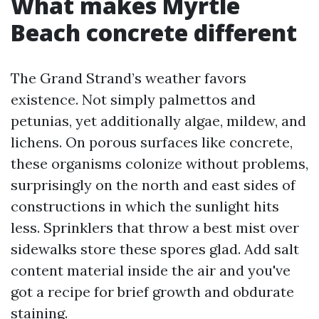
What makes Myrtle
Beach concrete different
The Grand Strand’s weather favors
existence. Not simply palmettos and
petunias, yet additionally algae, mildew, and
lichens. On porous surfaces like concrete,
these organisms colonize without problems,
surprisingly on the north and east sides of
constructions in which the sunlight hits
less. Sprinklers that throw a best mist over
sidewalks store these spores glad. Add salt
content material inside the air and you've
got a recipe for brief growth and obdurate
staining.