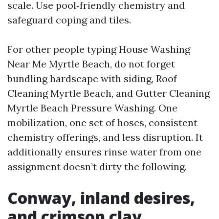
scale. Use pool‑friendly chemistry and
safeguard coping and tiles.
For other people typing House Washing
Near Me Myrtle Beach, do not forget
bundling hardscape with siding, Roof
Cleaning Myrtle Beach, and Gutter Cleaning
Myrtle Beach Pressure Washing. One
mobilization, one set of hoses, consistent
chemistry offerings, and less disruption. It
additionally ensures rinse water from one
assignment doesn’t dirty the following.
Conway, inland desires,
and crimson clay