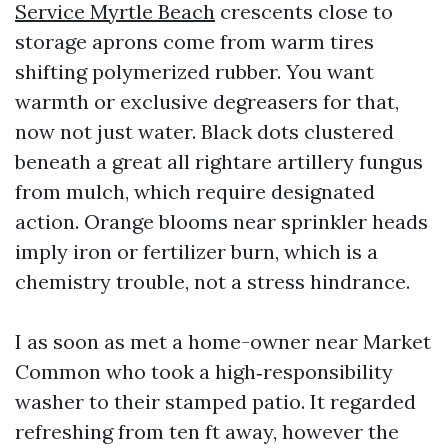
Service Myrtle Beach
crescents close to
storage aprons come from warm tires
shifting polymerized rubber. You want
warmth or exclusive degreasers for that,
now not just water. Black dots clustered
beneath a great all rightare artillery fungus
from mulch, which require designated
action. Orange blooms near sprinkler heads
imply iron or fertilizer burn, which is a
chemistry trouble, not a stress hindrance.
I as soon as met a home-owner near Market
Common who took a high‑responsibility
washer to their stamped patio. It regarded
refreshing from ten ft away, however the