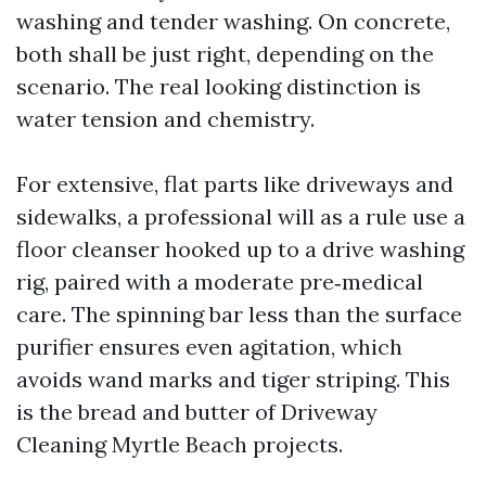
washing and tender washing. On concrete,
both shall be just right, depending on the
scenario. The real looking distinction is
water tension and chemistry.
For extensive, flat parts like driveways and
sidewalks, a professional will as a rule use a
floor cleanser hooked up to a drive washing
rig, paired with a moderate pre‑medical
care. The spinning bar less than the surface
purifier ensures even agitation, which
avoids wand marks and tiger striping. This
is the bread and butter of Driveway
Cleaning Myrtle Beach projects.