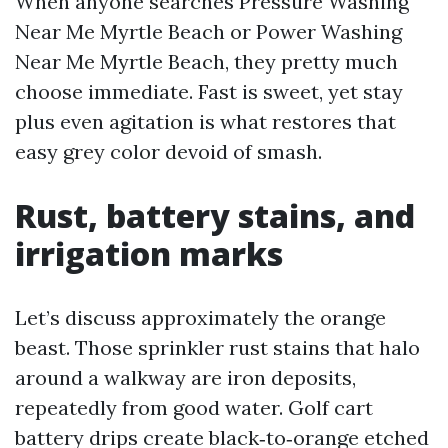
When anyone searches Pressure Washing
Near Me Myrtle Beach or Power Washing
Near Me Myrtle Beach, they pretty much
choose immediate. Fast is sweet, yet stay
plus even agitation is what restores that
easy grey color devoid of smash.
Rust, battery stains, and
irrigation marks
Let’s discuss approximately the orange
beast. Those sprinkler rust stains that halo
around a walkway are iron deposits,
repeatedly from good water. Golf cart
battery drips create black‑to‑orange etched