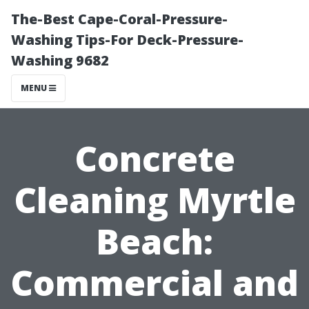
The-Best Cape-Coral-Pressure-
Washing Tips-For Deck-Pressure-
Washing 9682
MENU
Concrete
Cleaning Myrtle
Beach:
Commercial and