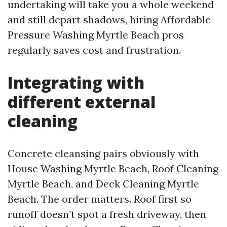
undertaking will take you a whole weekend
and still depart shadows, hiring Affordable
Pressure Washing Myrtle Beach pros
regularly saves cost and frustration.
Integrating with
different external
cleaning
Concrete cleansing pairs obviously with
House Washing Myrtle Beach, Roof Cleaning
Myrtle Beach, and Deck Cleaning Myrtle
Beach. The order matters. Roof first so
runoff doesn’t spot a fresh driveway, then