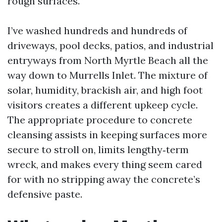
rough surfaces.
I’ve washed hundreds and hundreds of
driveways, pool decks, patios, and industrial
entryways from North Myrtle Beach all the
way down to Murrells Inlet. The mixture of
solar, humidity, brackish air, and high foot
visitors creates a different upkeep cycle.
The appropriate procedure to concrete
cleansing assists in keeping surfaces more
secure to stroll on, limits lengthy‑term
wreck, and makes every thing seem cared
for with no stripping away the concrete’s
defensive paste.