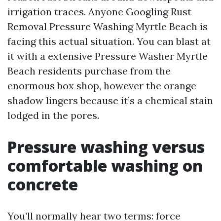
irrigation traces. Anyone Googling Rust
Removal Pressure Washing Myrtle Beach is
facing this actual situation. You can blast at
it with a extensive Pressure Washer Myrtle
Beach residents purchase from the
enormous box shop, however the orange
shadow lingers because it’s a chemical stain
lodged in the pores.
Pressure washing versus
comfortable washing on
concrete
You’ll normally hear two terms: force