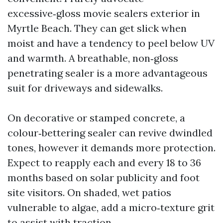
excessive‑gloss movie sealers exterior in
Myrtle Beach. They can get slick when
moist and have a tendency to peel below UV
and warmth. A breathable, non‑gloss
penetrating sealer is a more advantageous
suit for driveways and sidewalks.
On decorative or stamped concrete, a
colour‑bettering sealer can revive dwindled
tones, however it demands more protection.
Expect to reapply each and every 18 to 36
months based on solar publicity and foot
site visitors. On shaded, wet patios
vulnerable to algae, add a micro‑texture grit
to assist with traction.