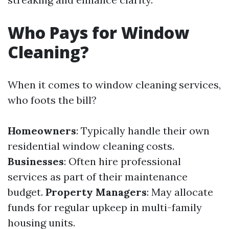
Who Pays for Window
Cleaning?
When it comes to window cleaning services,
who foots the bill?
Homeowners
: Typically handle their own
residential window cleaning costs.
Businesses
: Often hire professional
services as part of their maintenance
budget.
Property Managers
: May allocate
funds for regular upkeep in multi-family
housing units.