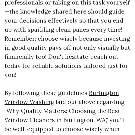
professionals or taking on this task yourself
—the knowledge shared here should guide
your decisions effectively so that you end
up with sparkling clean panes every time!
Remember: choose wisely because investing
in good quality pays off not only visually but
financially too! Don't hesitate; reach out
today for reliable solutions tailored just for
you!
By following these guidelines
Burlington
Window Washing
laid out above regarding
"Why Quality Matters: Choosing the Best
Window Cleaners in Burlington, WA," you’ll
be well-equipped to choose wisely when