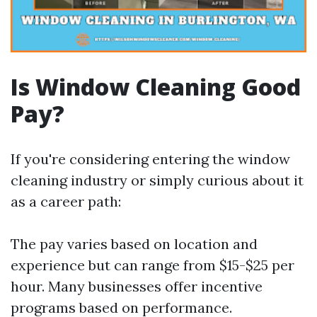
Is Window Cleaning Good
Pay?
If you're considering entering the window
cleaning industry or simply curious about it
as a career path:
The pay varies based on location and
experience but can range from $15-$25 per
hour. Many businesses offer incentive
programs based on performance.