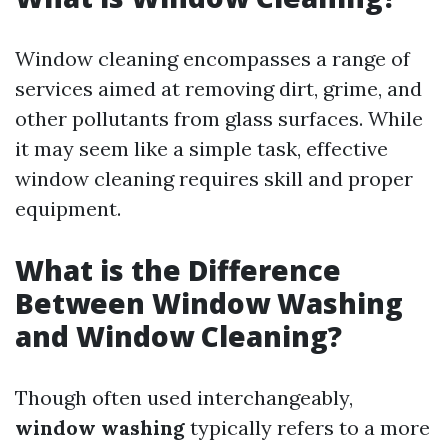
Window cleaning encompasses a range of
services aimed at removing dirt, grime, and
other pollutants from glass surfaces. While
it may seem like a simple task, effective
window cleaning requires skill and proper
equipment.
What is the Difference
Between Window Washing
and Window Cleaning?
Though often used interchangeably,
window washing
typically refers to a more