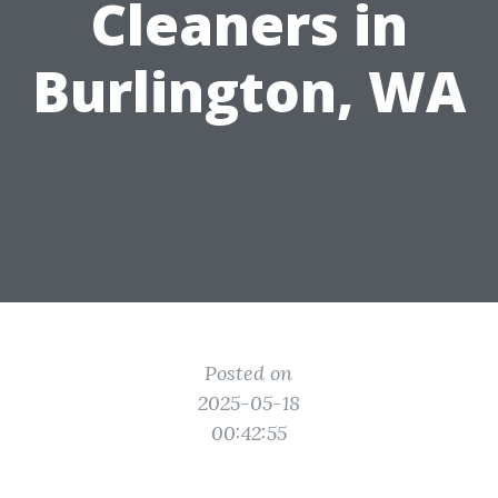
Cleaners in
Burlington, WA
Posted on
2025-05-18
00:42:55