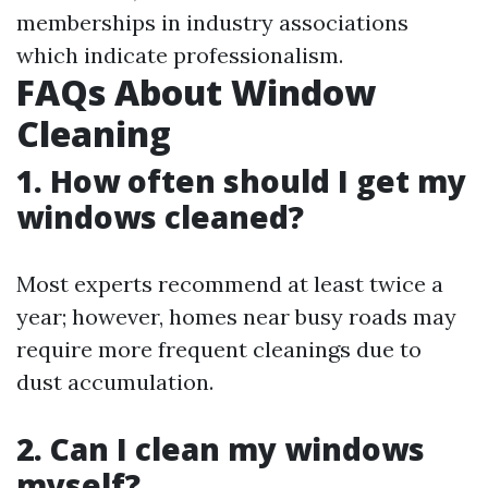
memberships in industry associations
which indicate professionalism.
FAQs About Window
Cleaning
1. How often should I get my
windows cleaned?
Most experts recommend at least twice a
year; however, homes near busy roads may
require more frequent cleanings due to
dust accumulation.
2. Can I clean my windows
myself?