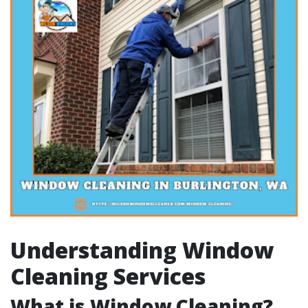
Understanding Window
Cleaning Services
What is Window Cleaning?