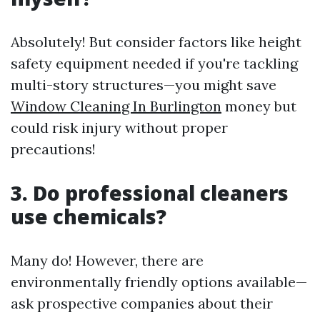
Absolutely! But consider factors like height
safety equipment needed if you're tackling
multi-story structures—you might save
Window Cleaning In Burlington
money but
could risk injury without proper
precautions!
3. Do professional cleaners
use chemicals?
Many do! However, there are
environmentally friendly options available—
ask prospective companies about their