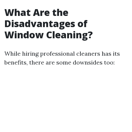
What Are the
Disadvantages of
Window Cleaning?
While hiring professional cleaners has its
benefits, there are some downsides too: