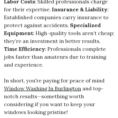
Labor Costs
: Skilled professionals charge
for their expertise.
Insurance & Liability
:
Established companies carry insurance to
protect against accidents.
Specialized
Equipment
: High-quality tools aren’t cheap;
they’re an investment in better results.
Time Efficiency
: Professionals complete
jobs faster than amateurs due to training
and experience.
In short, you're paying for peace of mind
Window Washing In Burlington
and top-
notch results—something worth
considering if you want to keep your
windows looking pristine!