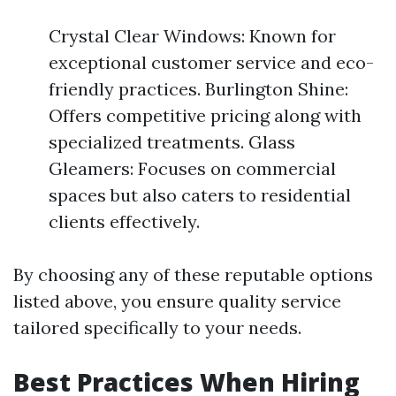
Crystal Clear Windows: Known for
exceptional customer service and eco-
friendly practices. Burlington Shine:
Offers competitive pricing along with
specialized treatments. Glass
Gleamers: Focuses on commercial
spaces but also caters to residential
clients effectively.
By choosing any of these reputable options
listed above, you ensure quality service
tailored specifically to your needs.
Best Practices When Hiring