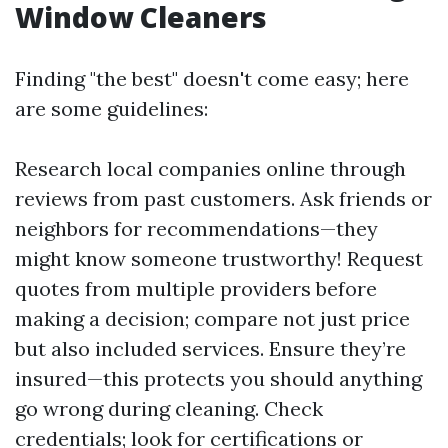
Window Cleaners
Finding "the best" doesn't come easy; here
are some guidelines:
Research local companies online through
reviews from past customers. Ask friends or
neighbors for recommendations—they
might know someone trustworthy! Request
quotes from multiple providers before
making a decision; compare not just price
but also included services. Ensure they’re
insured—this protects you should anything
go wrong during cleaning. Check
credentials; look for certifications or