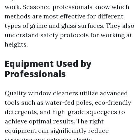
work. Seasoned professionals know which
methods are most effective for different
types of grime and glass surfaces. They also
understand safety protocols for working at
heights.
Equipment Used by
Professionals
Quality window cleaners utilize advanced
tools such as water-fed poles, eco-friendly
detergents, and high-grade squeegees to
achieve optimal results. The right
equipment can significantly reduce
streaking and enhance clarity.