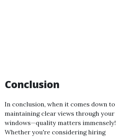
Conclusion
In conclusion, when it comes down to
maintaining clear views through your
windows—quality matters immensely!
Whether you're considering hiring