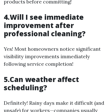
products before committing!
4.Will I see immediate
improvement after
professional cleaning?
Yes! Most homeowners notice significant
visibility improvements immediately
following service completion!
5.Can weather affect
scheduling?
Definitely! Rainy days make it difficult (and
unsafe) for workers—companies usually