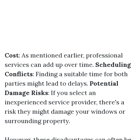
Cost
: As mentioned earlier, professional
services can add up over time.
Scheduling
Conflicts
: Finding a suitable time for both
parties might lead to delays.
Potential
Damage Risks
: If you select an
inexperienced service provider, there's a
risk they might damage your windows or
surrounding property.
However, these disadvantages can often be