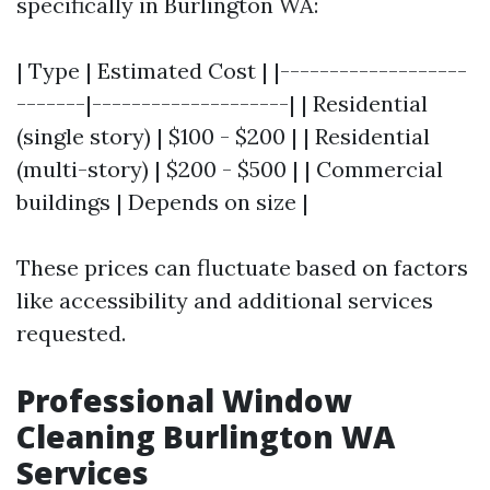
specifically in Burlington WA:
| Type | Estimated Cost | |-------------------
-------|--------------------| | Residential
(single story) | $100 - $200 | | Residential
(multi-story) | $200 - $500 | | Commercial
buildings | Depends on size |
These prices can fluctuate based on factors
like accessibility and additional services
requested.
Professional Window
Cleaning Burlington WA
Services