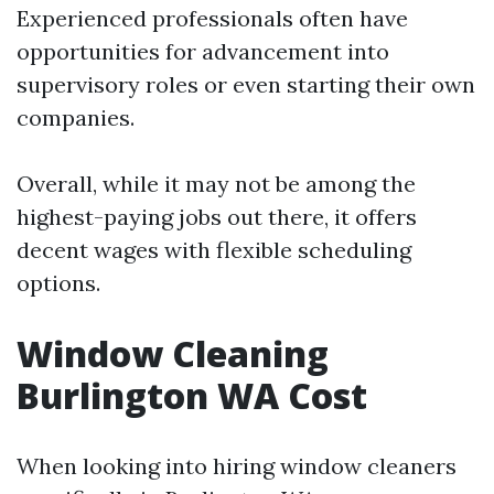
Experienced professionals often have
opportunities for advancement into
supervisory roles or even starting their own
companies.
Overall, while it may not be among the
highest-paying jobs out there, it offers
decent wages with flexible scheduling
options.
Window Cleaning
Burlington WA Cost
When looking into hiring window cleaners