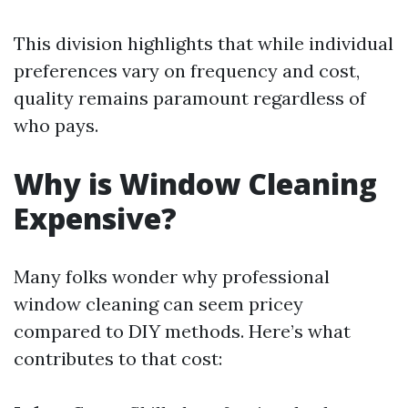
This division highlights that while individual
preferences vary on frequency and cost,
quality remains paramount regardless of
who pays.
Why is Window Cleaning
Expensive?
Many folks wonder why professional
window cleaning can seem pricey
compared to DIY methods. Here’s what
contributes to that cost: