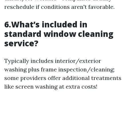
reschedule if conditions aren't favorable.
6.What’s included in
standard window cleaning
service?
Typically includes interior/exterior
washing plus frame inspection/cleaning;
some providers offer additional treatments
like screen washing at extra costs!