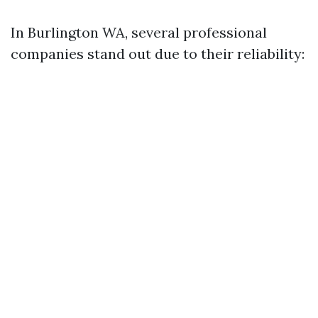
In Burlington WA, several professional
companies stand out due to their reliability: