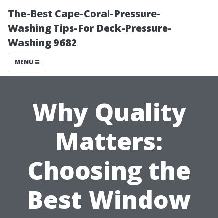
The-Best Cape-Coral-Pressure-
Washing Tips-For Deck-Pressure-
Washing 9682
MENU
Why Quality
Matters:
Choosing the
Best Window