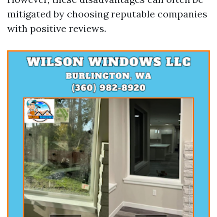
mitigated by choosing reputable companies
with positive reviews.