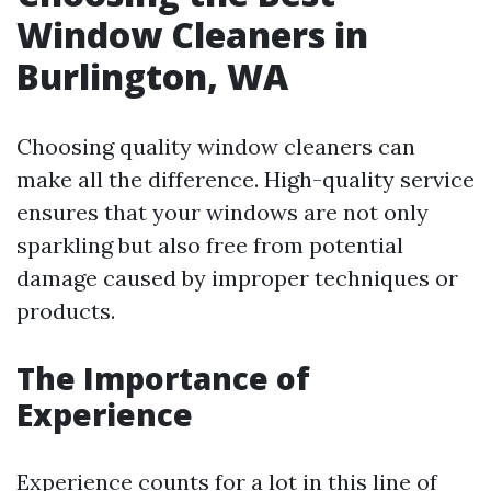
Window Cleaners in
Burlington, WA
Choosing quality window cleaners can
make all the difference. High-quality service
ensures that your windows are not only
sparkling but also free from potential
damage caused by improper techniques or
products.
The Importance of
Experience
Experience counts for a lot in this line of