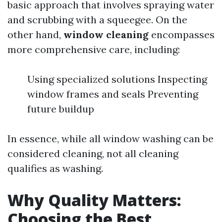
basic approach that involves spraying water
and scrubbing with a squeegee. On the
other hand,
window cleaning
encompasses
more comprehensive care, including:
Using specialized solutions Inspecting
window frames and seals Preventing
future buildup
In essence, while all window washing can be
considered cleaning, not all cleaning
qualifies as washing.
Why Quality Matters:
Choosing the Best