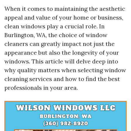
When it comes to maintaining the aesthetic
appeal and value of your home or business,
clean windows play a crucial role. In
Burlington, WA, the choice of window
cleaners can greatly impact not just the
appearance but also the longevity of your
windows. This article will delve deep into
why quality matters when selecting window
cleaning services and how to find the best
professionals in your area.