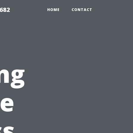
9682
HOME
CONTACT
ng
e
ss