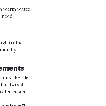
th warm water;
y need
igh traffic
annually
rements
ions like tile
ke hardwood
refer easier-