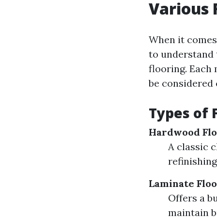
Various 
When it comes t
to understand 
flooring. Each
be considered c
Types of 
Hardwood Flo
A classic 
refinishing
Laminate Floo
Offers a b
maintain b