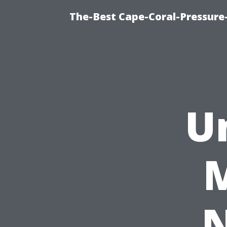
The-Best Cape-Coral-Pressure
U
N