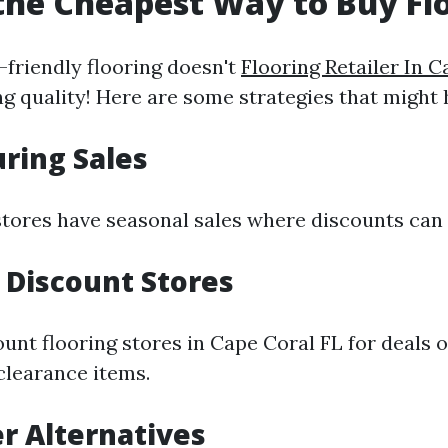
the Cheapest Way to Buy Fl
-friendly flooring doesn't
Flooring Retailer In 
g quality! Here are some strategies that might 
uring Sales
stores have seasonal sales where discounts can
e Discount Stores
ount flooring stores in Cape Coral FL for deals 
clearance items.
er Alternatives