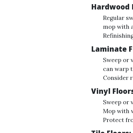
Hardwood F
Regular sw
mop with a
Refinishing
Laminate Fl
Sweep or v
can warp t
Consider r
Vinyl Floor
Sweep or v
Mop with w
Protect fr