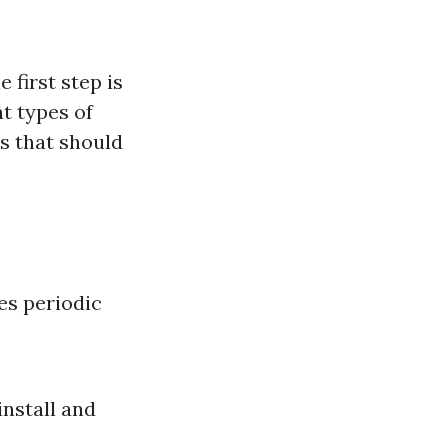
 first step is
t types of
s that should
es periodic
install and