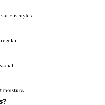
 various styles
 regular
sional
st moisture.
s?