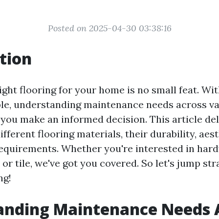
Posted on 2025-04-30 03:38:16
tion
ight flooring for your home is no small feat. Wi
ble, understanding maintenance needs across va
 you make an informed decision. This article del
different flooring materials, their durability, aes
quirements. Whether you're interested in har
, or tile, we've got you covered. So let's jump str
ng!
anding Maintenance Needs 