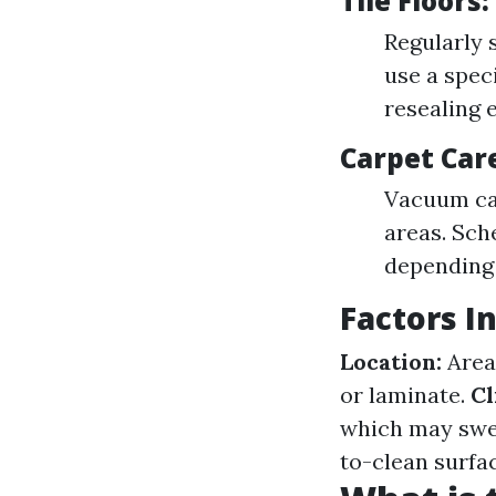
Tile Floors
Regularly 
use a spec
resealing 
Carpet Car
Vacuum car
areas. Sch
depending
Factors 
Location:
Areas
or laminate.
Cl
which may swel
to-clean surfac