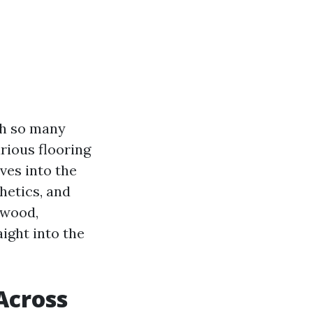
th so many
rious flooring
ves into the
thetics, and
dwood,
aight into the
Across