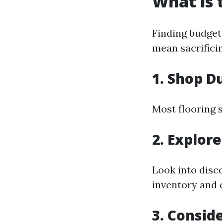
What is 
Finding budget
mean sacrificin
1. Shop D
Most flooring 
2. Explor
Look into disc
inventory and 
3. Consid