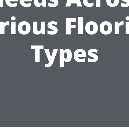
rious Floor
Types