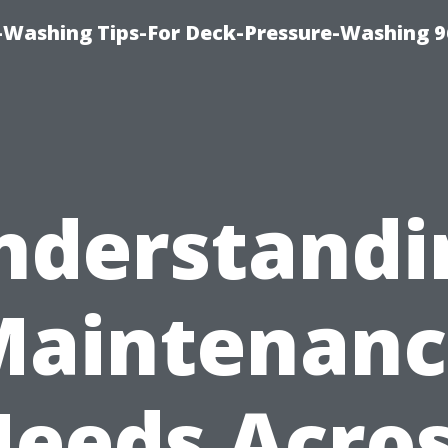
-Washing Tips-For Deck-Pressure-Washing 
nderstandi
Maintenanc
eeds Acro