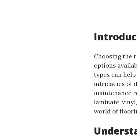
Introduc
Choosing the r
options availa
types can help
intricacies of 
maintenance re
laminate, vinyl
world of floori
Underst