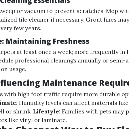
: Cleaning Essentials
sweep or vacuum to prevent scratches. Mop wi
ialized tile cleaner if necessary. Grout lines ma
every few years.
e: Maintaining Freshness
pets at least once a week; more frequently in h
edule professional cleanings annually or semi-
 on usage.
Influencing Maintenance Requi
 with high foot traffic require more durable opt
imate:
Humidity levels can affect materials li
l or shrink.
Lifestyle:
Families with pets may p
es like vinyl or laminate.