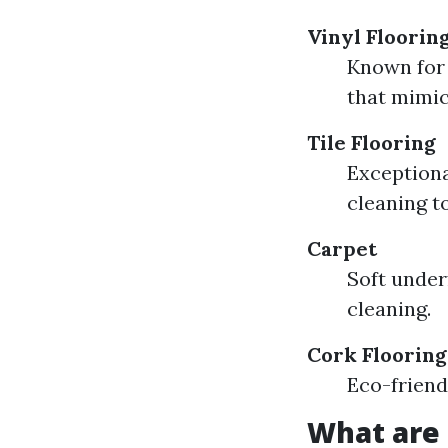
Vinyl Floorin
Known for 
that mimic
Tile Flooring
Exceptiona
cleaning t
Carpet
Soft under
cleaning.
Cork Flooring
Eco-friend
What are