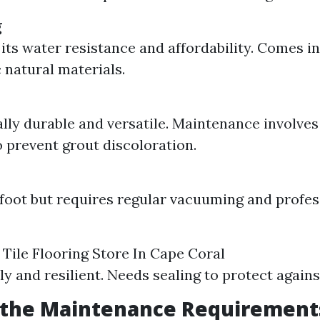
g
its water resistance and affordability. Comes in
 natural materials.
lly durable and versatile. Maintenance involves
o prevent grout discoloration.
foot but requires regular vacuuming and profes
Tile Flooring Store In Cape Coral
ly and resilient. Needs sealing to protect again
 the Maintenance Requirement