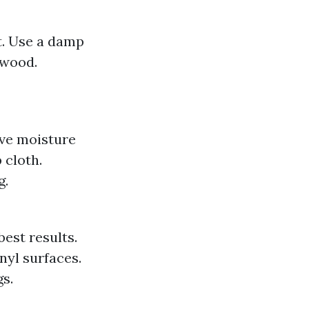
t. Use a damp
 wood.
ive moisture
 cloth.
g.
est results.
nyl surfaces.
s.