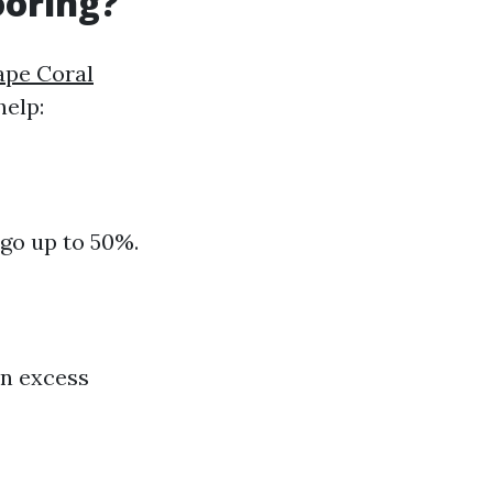
ooring?
Cape Coral
help:
 go up to 50%.
on excess