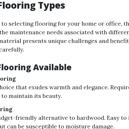
Flooring Types
o selecting flooring for your home or office, the
the maintenance needs associated with differen
 material presents unique challenges and benefit
arefully.
Flooring Available
oring
choice that exudes warmth and elegance. Requir
 to maintain its beauty.
ring
udget-friendly alternative to hardwood. Easy to 
ut can be susceptible to moisture damage.