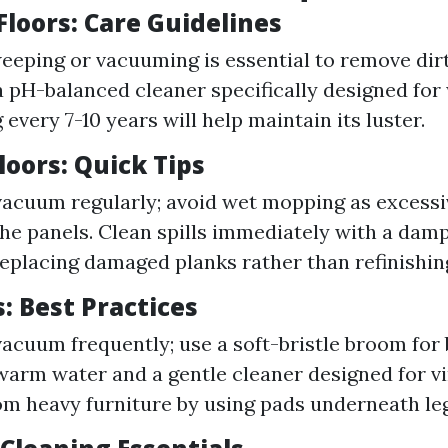
loors: Care Guidelines
eeping or vacuuming is essential to remove dir
 pH-balanced cleaner specifically designed for
 every 7-10 years will help maintain its luster.
oors: Quick Tips
acuum regularly; avoid wet mopping as excess
he panels. Clean spills immediately with a damp
eplacing damaged planks rather than refinishin
s: Best Practices
acuum frequently; use a soft-bristle broom for b
arm water and a gentle cleaner designed for vi
om heavy furniture by using pads underneath leg