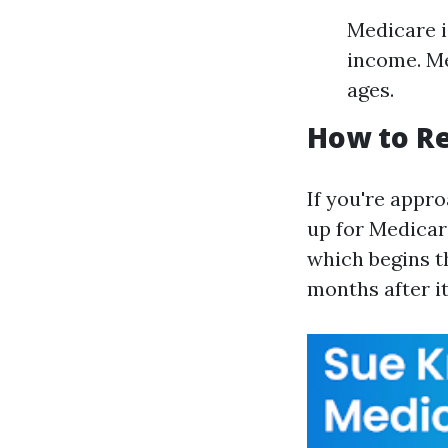
Medicare i
income. Me
ages.
How to Re
If you're appro
up for Medicare
which begins t
months after it