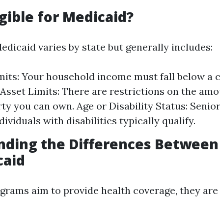
igible for Medicaid?
 Medicaid varies by state but generally includes:
its: Your household income must fall below a c
 Asset Limits: There are restrictions on the amo
ty you can own. Age or Disability Status: Senior
dividuals with disabilities typically qualify.
nding the Differences Between
caid
grams aim to provide health coverage, they ar