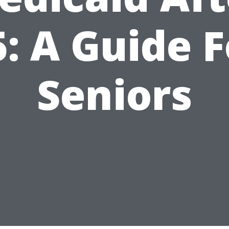
5: A Guide F
Seniors