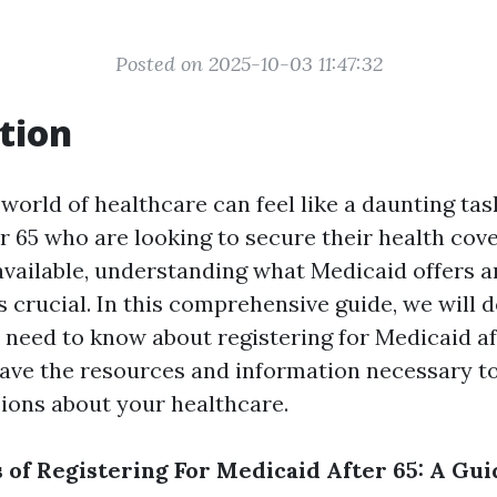
Posted on 2025-10-03 11:47:32
tion
world of healthcare can feel like a daunting tas
er 65 who are looking to secure their health cov
vailable, understanding what Medicaid offers 
 is crucial. In this comprehensive guide, we will d
 need to know about registering for Medicaid af
ave the resources and information necessary t
ions about your healthcare.
s of Registering For Medicaid After 65: A Gui