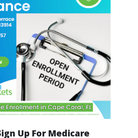
Sign Up For Medicare