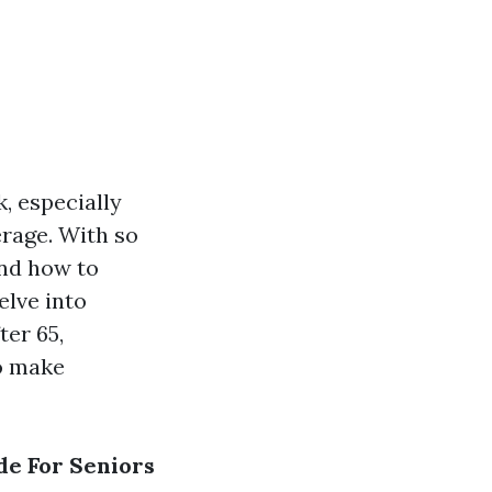
k, especially
erage. With so
and how to
elve into
ter 65,
o make
de For Seniors