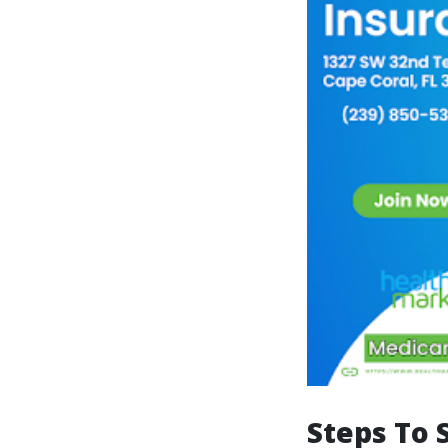
Steps To 