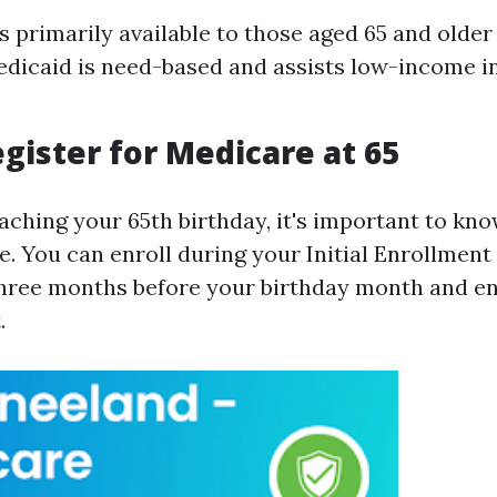
s primarily available to those aged 65 and older
dicaid is need-based and assists low-income ind
gister for Medicare at 65
aching your 65th birthday, it's important to kn
. You can enroll during your Initial Enrollment 
hree months before your birthday month and e
.