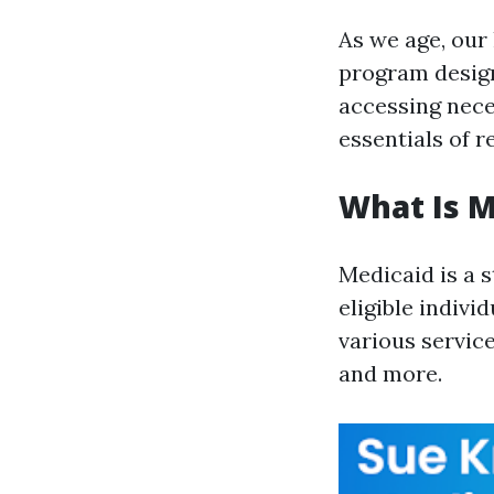
As we age, our
program design
accessing nece
essentials of 
What Is M
Medicaid is a 
eligible indivi
various service
and more.