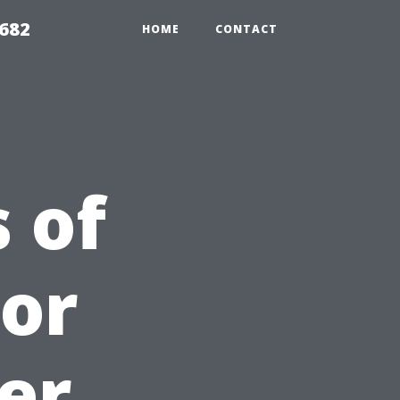
9682
HOME
CONTACT
 of
For
er