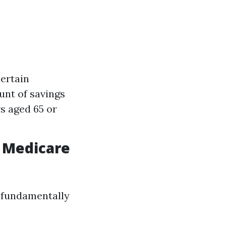
ertain
unt of savings
s aged 65 or
 Medicare
e fundamentally