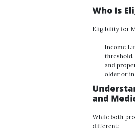
Who Is El
Eligibility for
Income Lim
threshold.
and proper
older or in
Understa
and Medi
While both pro
different: