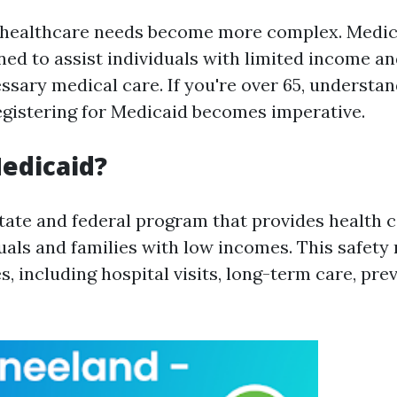
 healthcare needs become more complex. Medicai
ed to assist individuals with limited income an
ssary medical care. If you're over 65, understan
registering for Medicaid becomes imperative.
edicaid?
state and federal program that provides health 
duals and families with low incomes. This safety
s, including hospital visits, long-term care, pre