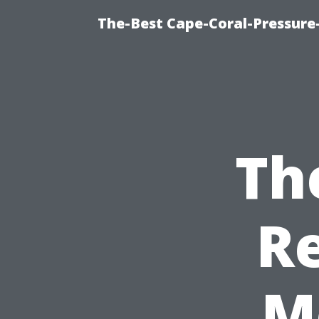
The-Best Cape-Coral-Pressure
Th
Re
M