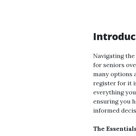
Introduc
Navigating the 
for seniors ov
many options a
register for it
everything you
ensuring you h
informed decis
The Essential