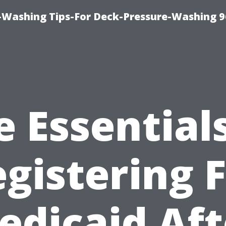
-Washing Tips-For Deck-Pressure-Washing 
e Essentials
gistering 
edicaid Aft