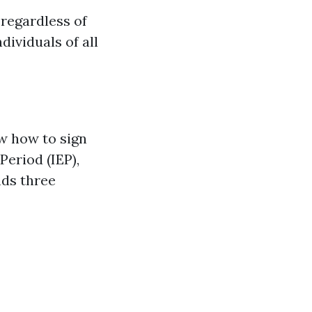
 regardless of
ividuals of all
ow how to sign
Period (IEP),
nds three