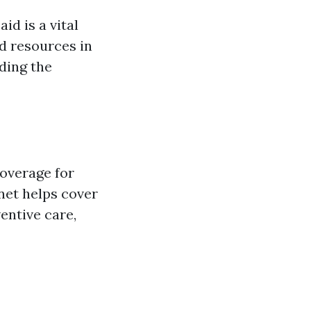
d is a vital
d resources in
ding the
coverage for
 net helps cover
ventive care,