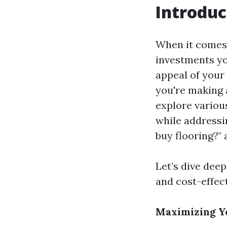
Introduc
When it comes 
investments yo
appeal of your
you're making 
explore variou
while addressi
buy flooring?" 
Let’s dive deep
and cost-effec
Maximizing Yo