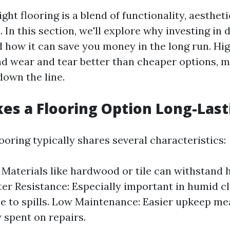
ght flooring is a blend of functionality, aesthet
 In this section, we'll explore why investing in 
d how it can save you money in the long run. Hi
nd wear and tear better than cheaper options, 
own the line.
s a Flooring Option Long-Last
ooring typically shares several characteristics:
: Materials like hardwood or tile can withstand 
ater Resistance: Especially important in humid c
e to spills. Low Maintenance: Easier upkeep me
spent on repairs.