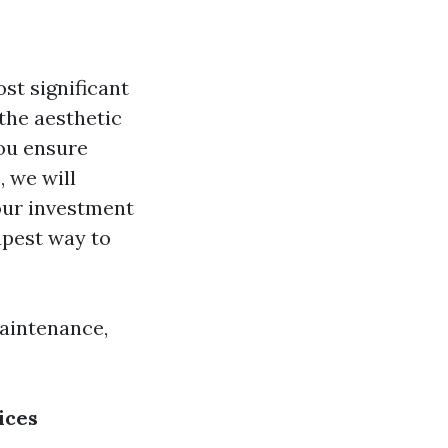
st significant
the aesthetic
you ensure
 we will
our investment
apest way to
maintenance,
ices