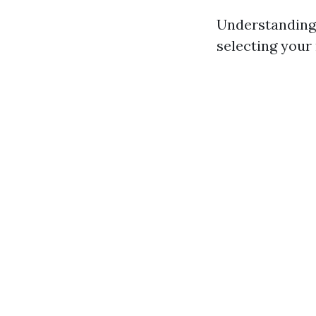
Understanding
selecting your 