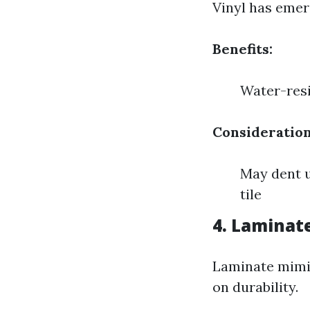
Vinyl has emerg
Benefits:
Water-resi
Consideration
May dent u
tile
4. Laminat
Laminate mimic
on durability.