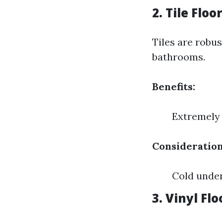
2. Tile Floo
Tiles are robu
bathrooms.
Benefits:
Extremely 
Consideration
Cold under
3. Vinyl Fl