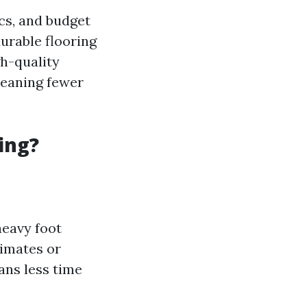
ics, and budget
durable flooring
gh-quality
meaning fewer
ing?
heavy foot
limates or
ans less time