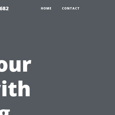
9682
HOME
CONTACT
our
ith
g