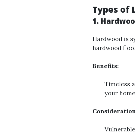
Types of 
1. Hardwoo
Hardwood is sy
hardwood floors
Benefits:
Timeless a
your hom
Consideration
Vulnerable