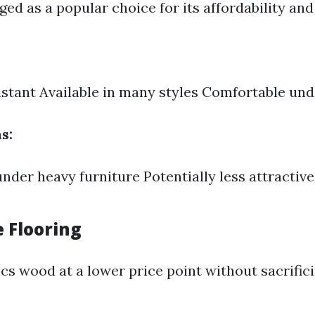
ed as a popular choice for its affordability and 
stant Available in many styles Comfortable und
s:
nder heavy furniture Potentially less attractiv
e Flooring
s wood at a lower price point without sacrific