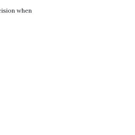
cision when