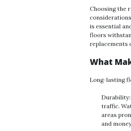
Choosing the ri
considerations.
is essential an
floors withsta
replacements d
What Make
Long-lasting fl
Durability
traffic. W
areas pron
and money 