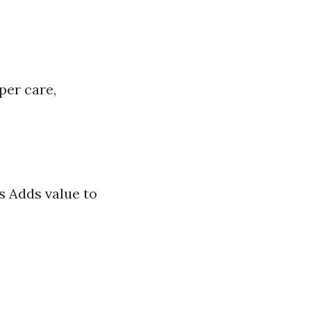
per care,
s Adds value to