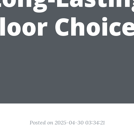
loor Choic
Posted on 2025-04-30 03:34:21