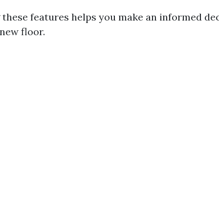
 these features helps you make an informed de
new floor.