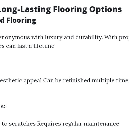
Long-Lasting Flooring Options
d Flooring
nonymous with luxury and durability. With pro
 can last a lifetime.
esthetic appeal Can be refinished multiple time
e
s:
 to scratches Requires regular maintenance