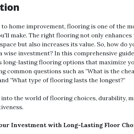
tion
to home improvement, flooring is one of the mo
u'll make. The right flooring not only enhances 
 space but also increases its value. So, how do 
a wise investment? In this comprehensive guide,
s long-lasting flooring options that maximize y
ng common questions such as "What is the che
and "What type of flooring lasts the longest?"
 into the world of flooring choices, durability, 
tiveness.
ur Investment with Long-Lasting Floor Cho