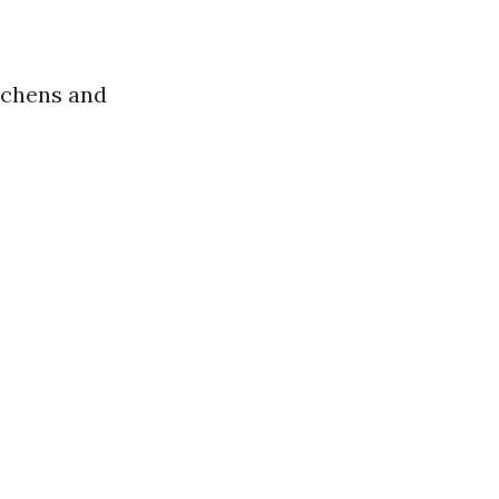
itchens and