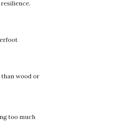
resilience.
erfoot
e than wood or
ing too much