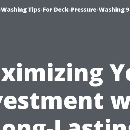
-Washing Tips-For Deck-Pressure-Washing 
ximizing Y
vestment w
Long-Lastin