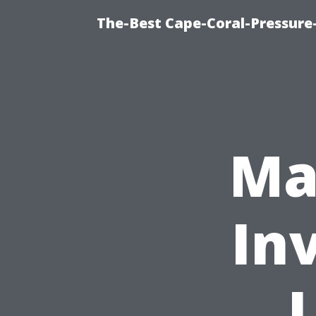
The-Best Cape-Coral-Pressure
Ma
In