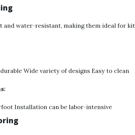
ring
st and water-resistant, making them ideal for k
durable Wide variety of designs Easy to clean
s:
foot Installation can be labor-intensive
ooring